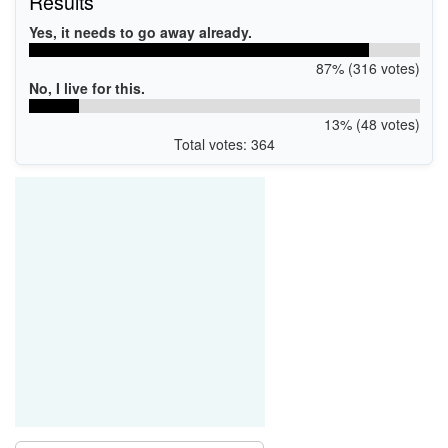
Results
Yes, it needs to go away already.
87% (316 votes)
No, I live for this.
13% (48 votes)
Total votes: 364