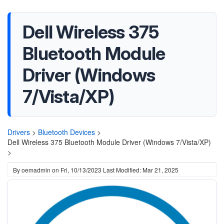
Dell Wireless 375
Bluetooth Module
Driver (Windows
7/Vista/XP)
Drivers
>
Bluetooth Devices
>
Dell Wireless 375 Bluetooth Module Driver (Windows 7/Vista/XP)
>
By
oemadmin
on
Fri, 10/13/2023
Last Modified: Mar 21, 2025