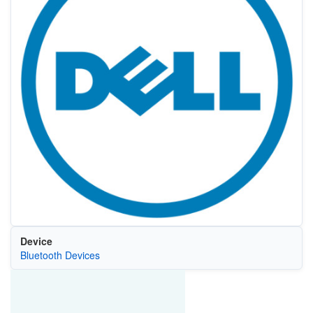
Device
Bluetooth Devices