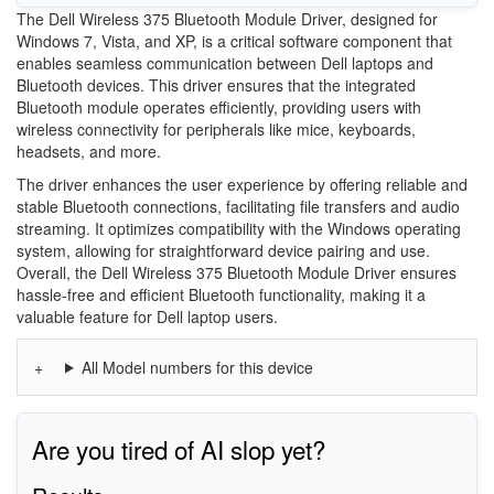
The Dell Wireless 375 Bluetooth Module Driver, designed for
Windows 7, Vista, and XP, is a critical software component that
enables seamless communication between Dell laptops and
Bluetooth devices. This driver ensures that the integrated
Bluetooth module operates efficiently, providing users with
wireless connectivity for peripherals like mice, keyboards,
headsets, and more.
The driver enhances the user experience by offering reliable and
stable Bluetooth connections, facilitating file transfers and audio
streaming. It optimizes compatibility with the Windows operating
system, allowing for straightforward device pairing and use.
Overall, the Dell Wireless 375 Bluetooth Module Driver ensures
hassle-free and efficient Bluetooth functionality, making it a
valuable feature for Dell laptop users.
All Model numbers for this device
Are you tired of AI slop yet?