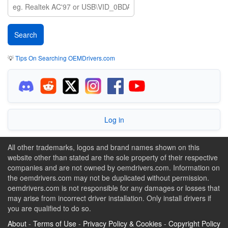
💡
Tips On Searching OEMDrivers.com
Log in
All other trademarks, logos and brand names shown on this
website other than stated are the sole property of their respective
companies and are not owned by oemdrivers.com. Information on
the oemdrivers.com may not be duplicated without permission.
oemdrivers.com is not responsible for any damages or losses that
may arise from incorrect driver installation. Only install drivers if
you are qualified to do so.
About
-
Terms of Use
-
Privacy Policy & Cookies
-
Copyright Policy