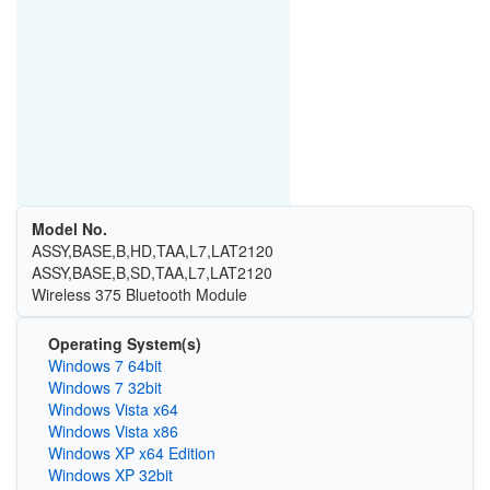
Model No.
ASSY,BASE,B,HD,TAA,L7,LAT2120
ASSY,BASE,B,SD,TAA,L7,LAT2120
Wireless 375 Bluetooth Module
Operating System(s)
Windows 7 64bit
Windows 7 32bit
Windows Vista x64
Windows Vista x86
Windows XP x64 Edition
Windows XP 32bit