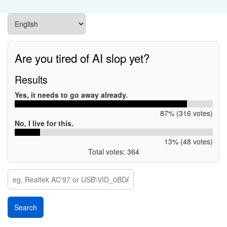
Are you tired of AI slop yet?
Results
Yes, it needs to go away already.
87% (316 votes)
No, I live for this.
13% (48 votes)
Total votes: 364