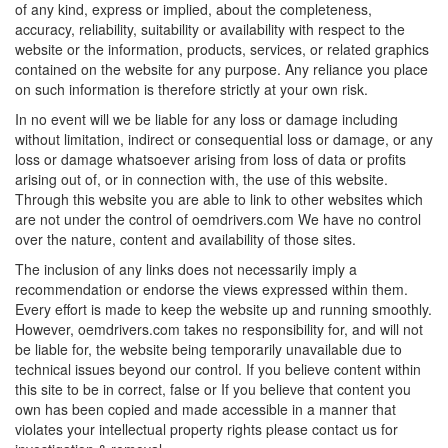
of any kind, express or implied, about the completeness,
accuracy, reliability, suitability or availability with respect to the
website or the information, products, services, or related graphics
contained on the website for any purpose. Any reliance you place
on such information is therefore strictly at your own risk.
In no event will we be liable for any loss or damage including
without limitation, indirect or consequential loss or damage, or any
loss or damage whatsoever arising from loss of data or profits
arising out of, or in connection with, the use of this website.
Through this website you are able to link to other websites which
are not under the control of oemdrivers.com We have no control
over the nature, content and availability of those sites.
The inclusion of any links does not necessarily imply a
recommendation or endorse the views expressed within them.
Every effort is made to keep the website up and running smoothly.
However, oemdrivers.com takes no responsibility for, and will not
be liable for, the website being temporarily unavailable due to
technical issues beyond our control. If you believe content within
this site to be in correct, false or If you believe that content you
own has been copied and made accessible in a manner that
violates your intellectual property rights please contact us for