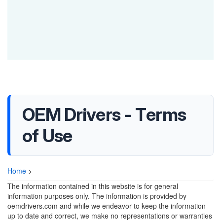
OEM Drivers - Terms
of Use
Home
>
The information contained in this website is for general
information purposes only. The information is provided by
oemdrivers.com and while we endeavor to keep the information
up to date and correct, we make no representations or warranties