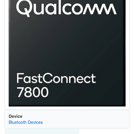
Device
Bluetooth Devices