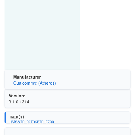
Manufacturer
Qualcomm® (Atheros)
Version:
3.1.0.1314
HWID(s)
USB\VID_0CF3&PID_E700
USB\VID_0489&PID_E0F3
USB\VID_0489&PID_E0FC