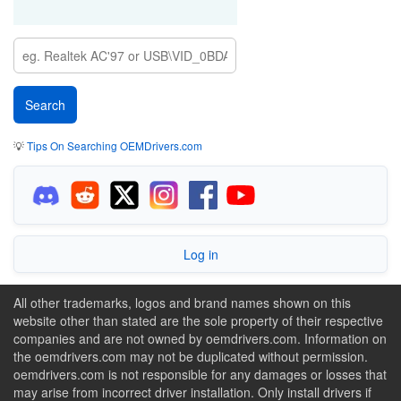
💡
Tips On Searching OEMDrivers.com
Log in
All other trademarks, logos and brand names shown on this
website other than stated are the sole property of their respective
companies and are not owned by oemdrivers.com. Information on
the oemdrivers.com may not be duplicated without permission.
oemdrivers.com is not responsible for any damages or losses that
may arise from incorrect driver installation. Only install drivers if