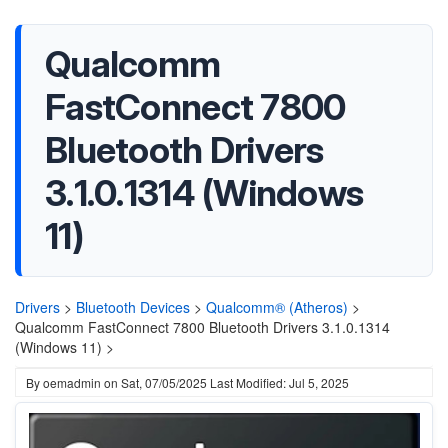
Qualcomm
FastConnect 7800
Bluetooth Drivers
3.1.0.1314 (Windows
11)
Drivers
>
Bluetooth Devices
>
Qualcomm® (Atheros)
>
Qualcomm FastConnect 7800 Bluetooth Drivers 3.1.0.1314
(Windows 11) >
By
oemadmin
on
Sat, 07/05/2025
Last Modified: Jul 5, 2025