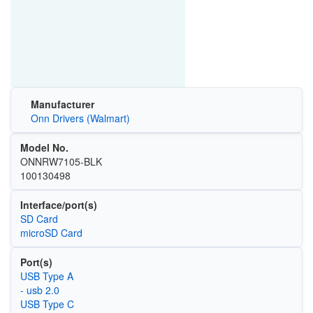
Manufacturer
Onn Drivers (Walmart)
Model No.
ONNRW7105-BLK
100130498
Interface/port(s)
SD Card
microSD Card
Port(s)
USB Type A
- usb 2.0
USB Type C