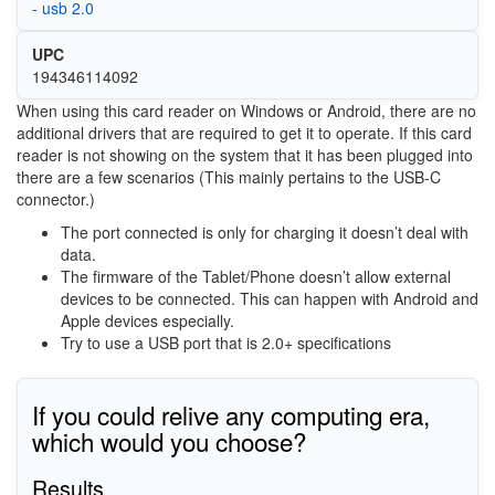
- usb 2.0
UPC
194346114092
When using this card reader on Windows or Android, there are no
additional drivers that are required to get it to operate. If this card
reader is not showing on the system that it has been plugged into
there are a few scenarios (This mainly pertains to the USB-C
connector.)
The port connected is only for charging it doesn’t deal with
data.
The firmware of the Tablet/Phone doesn’t allow external
devices to be connected. This can happen with Android and
Apple devices especially.
Try to use a USB port that is 2.0+ specifications
If you could relive any computing era,
which would you choose?
Results