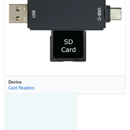
Device
Card Readers