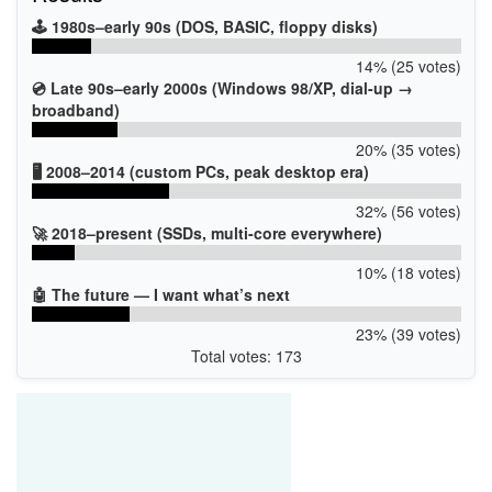
🕹️ 1980s–early 90s (DOS, BASIC, floppy disks)
14% (25 votes)
💿 Late 90s–early 2000s (Windows 98/XP, dial-up →
broadband)
20% (35 votes)
🖥️ 2008–2014 (custom PCs, peak desktop era)
32% (56 votes)
🚀 2018–present (SSDs, multi-core everywhere)
10% (18 votes)
🤖 The future — I want what’s next
23% (39 votes)
Total votes: 173