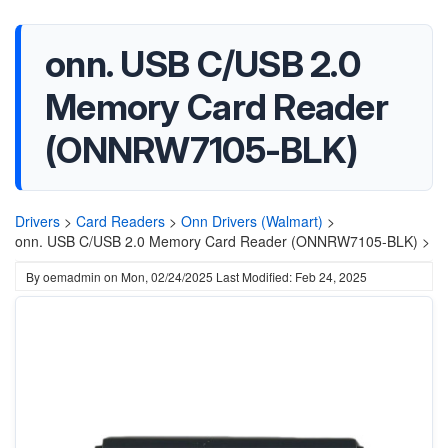
onn. USB C/USB 2.0
Memory Card Reader
(ONNRW7105-BLK)
Drivers
>
Card Readers
>
Onn Drivers (Walmart)
>
onn. USB C/USB 2.0 Memory Card Reader (ONNRW7105-BLK) >
By
oemadmin
on
Mon, 02/24/2025
Last Modified: Feb 24, 2025