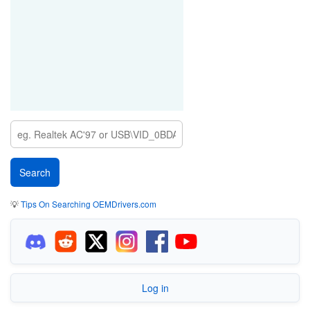
💡
Tips On Searching OEMDrivers.com
Log in