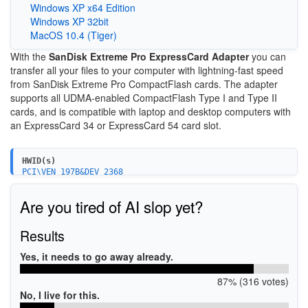
Windows XP x64 Edition
Windows XP 32bit
MacOS 10.4 (Tiger)
With the
SanDisk Extreme Pro ExpressCard Adapter
you can
transfer all your files to your computer with lightning-fast speed
from SanDisk Extreme Pro CompactFlash cards. The adapter
supports all UDMA-enabled CompactFlash Type I and Type II
cards, and is compatible with laptop and desktop computers with
an ExpressCard 34 or ExpressCard 54 card slot.
HWID(s)
PCI\VEN_197B&DEV_2368
PCI\VEN_197B&DEV_2368&SUBSYS_2368197B
Are you tired of AI slop yet?
Results
Yes, it needs to go away already.
87% (316 votes)
No, I live for this.