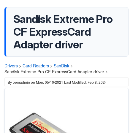
Sandisk Extreme Pro
CF ExpressCard
Adapter driver
Drivers
>
Card Readers
>
SanDisk
>
Sandisk Extreme Pro CF ExpressCard Adapter driver >
By
oemadmin
on
Mon, 05/10/2021
Last Modified: Feb 8, 2024