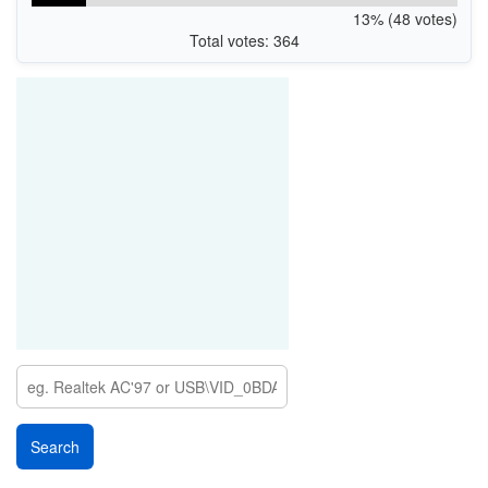
13% (48 votes)
Total votes: 364