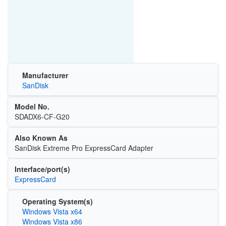
Manufacturer
SanDisk
Model No.
SDADX6-CF-G20
Also Known As
SanDisk Extreme Pro ExpressCard Adapter
Interface/port(s)
ExpressCard
Operating System(s)
Windows Vista x64
Windows Vista x86