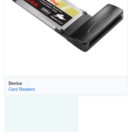
Device
Card Readers