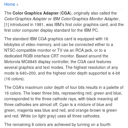
Home
>
The
Color Graphics Adapter
(
CGA
), originally also called the
Color/Graphics Adapter
or
IBM Color/Graphics Monitor Adapter
,
[1] introduced in 1981, was IBM's first color graphics card, and the
first color computer display standard for the IBM PC.
The standard IBM CGA graphics card is equipped with 16
kilobytes of video memory, and can be connected either to a
NTSC-compatible monitor or TV via an RCA jack, or to a
dedicated RGBI interface CRT monitor. Based around the
Motorola MC6845 display controller, the CGA card features
several graphics and text modes. The highest resolution of any
mode is 640×200, and the highest color depth supported is 4-bit
(16 colors).
The CGA's maximum color depth of four bits results in a palette of
16 colors. The lower three bits, representing red, green and blue,
corresponded to the three cathode rays, with black meaning all
three cathodes are almost off. Cyan is a mixture of blue and
green, magenta was blue and red, and orange-brown is green
and red. White (or light gray) uses all three cathodes.
The remaining 8 colors are achieved by turning on a fourth