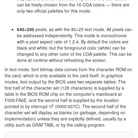
can be freely chosen from the 16 CGA colors — there are
only two official palettes for this mode:
640×200
pixels, as with the 80×25 text mode. All pixels can
be addressed independently. This mode is monochrome
with a pixel aspect ratio of 1:2.4. By default the colors are
black and white, but the foreground color (white) can be
changed to any other color of the CGA palette. This can be
done at runtime without refreshing the screen.
In text mode, font bitmap data comes from the character ROM on
the card, which is only available to the card itself. In graphics
modes, text output by the BIOS uses two separate tables: The
first half of the character set (128 characters) is supplied by a
table in the BIOS ROM chip on the computer's mainboard at
F000:FA6E, and the second half is supplied by the location
pointed to by interrupt 1F (0000:007C). The second half of the
character set will display as blanks (or garbage, depending on
implementation) unless they are explicitly defined, usually by a
utility such as GRAFTABL or by the calling program.