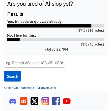
Are you tired of AI slop yet?
Results
Yes, it needs to go away already.
87% (316 votes)
No, I live for this.
13% (48 votes)
Total votes: 364
💡
Tips On Searching OEMDrivers.com