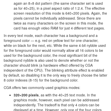
again an 8×8 dot pattern (the same character set is used
as for 40×25), in a pixel aspect ratio of 1:2.4. The effective
screen resolution of this mode is 640×200 pixels. Again, the
pixels cannot be individually addressed. Since there are
twice as many characters on the screen in this mode, the
card has enough video RAM for just 4 different text pages.
In every text mode, each character has a background and a
foreground color — e.g. red on yellow text for one character,
white on black for the next, etc. While the same 4-bit nybble used
for the foreground color would normally allow all 16 colors to be
used for the background color, the most significant bit of the
background nybble is also used to denote whether or not the
character should blink (a hardware effect offered by CGA
independent of the CPU). The blinking attribute effect is enabled
by default, so disabling it is the only way to freely choose the latter
8 color indexes (8-15) for the background color.
CGA offers two commonly-used graphics modes:
320×200 pixels
, as with the 40×25 text mode. In the
graphics mode, however, each pixel can be addressed
independently. The tradeoff is that only 4 colors can be
displayed at a time. However, only one of the four colors