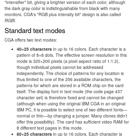
"intensifier" bit, giving a brighter version of each color, although
the dark gray color is indistinguishable from black with many
monitors. CGA's "RGB plus intensity bit" design is also called
RGBI
.
Standard text modes
CGA offers two text modes:
40×25 characters
in up to 16 colors. Each character is a
pattern of 8×8 dots. The effective screen resolution in this
mode is 320×200 pixels (a pixel aspect ratio of 1:1.2),
though individual pixels cannot be addressed
independently. The choice of patterns for any location is
thus limited to one of the 256 available characters, the
patterns for which are stored in a ROM chip on the card
itself. The display font in text mode (the code page 437
character set) is therefore fixed and cannot be changed
(although when using the original IBM CGA in an original
IBM PC, it is possible to select one of two different fonts—
normal or thin—by changing a jumper. Many clones didn't
offer this possibility). The card has sufficient video RAM for
8 different text pages in this mode.
80×25 characters
in up to 16 colors. Each character is