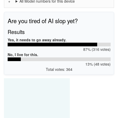
All Model numbers for this device
Are you tired of AI slop yet?
Results
Yes, it needs to go away already.
87% (316 votes)
No, I live for this.
13% (48 votes)
Total votes: 364