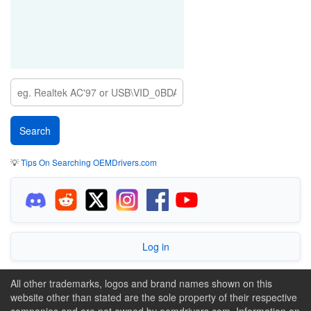
💡
Tips On Searching OEMDrivers.com
Log in
All other trademarks, logos and brand names shown on this
website other than stated are the sole property of their respective