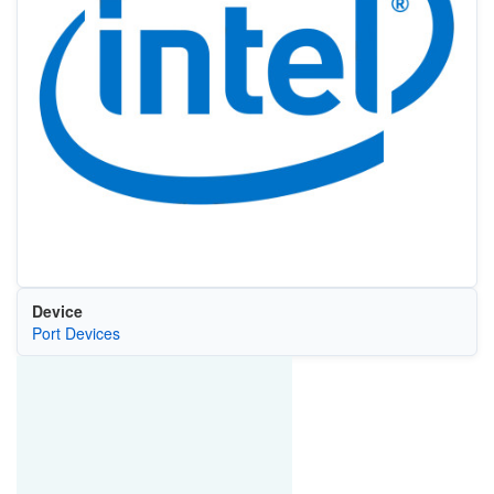
Device
Port Devices