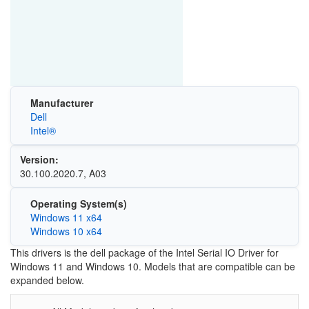
Manufacturer
Dell
Intel®
Version:
30.100.2020.7, A03
Operating System(s)
Windows 11 x64
Windows 10 x64
This drivers is the dell package of the Intel Serial IO Driver for
Windows 11 and Windows 10. Models that are compatible can be
expanded below.