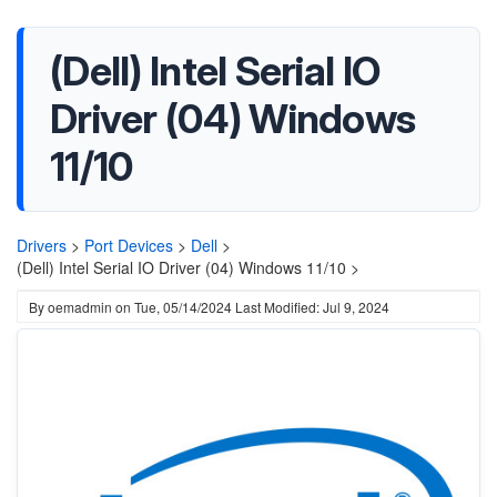
(Dell) Intel Serial IO
Driver (04) Windows
11/10
Drivers
>
Port Devices
>
Dell
>
(Dell) Intel Serial IO Driver (04) Windows 11/10 >
By
oemadmin
on
Tue, 05/14/2024
Last Modified: Jul 9, 2024