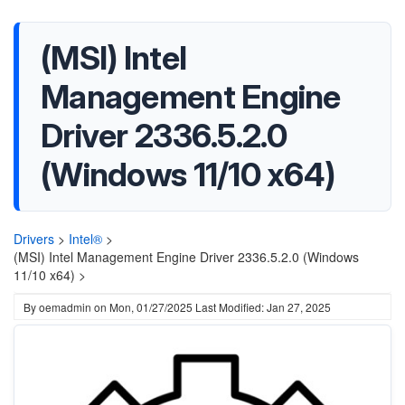
(MSI) Intel
Management Engine
Driver 2336.5.2.0
(Windows 11/10 x64)
Drivers
>
Intel®
>
(MSI) Intel Management Engine Driver 2336.5.2.0 (Windows
11/10 x64) >
By
oemadmin
on
Mon, 01/27/2025
Last Modified: Jan 27, 2025