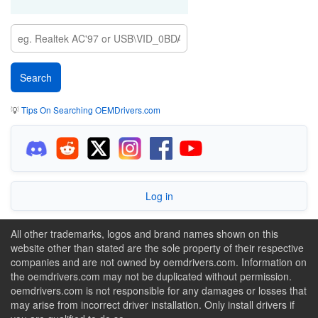
💡
Tips On Searching OEMDrivers.com
Log in
All other trademarks, logos and brand names shown on this
website other than stated are the sole property of their respective
companies and are not owned by oemdrivers.com. Information on
the oemdrivers.com may not be duplicated without permission.
oemdrivers.com is not responsible for any damages or losses that
may arise from incorrect driver installation. Only install drivers if