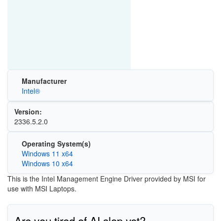
Manufacturer
Intel®
Version:
2336.5.2.0
Operating System(s)
Windows 11 x64
Windows 10 x64
This is the Intel Management Engine Driver provided by MSI for
use with MSI Laptops.
Are you tired of AI slop yet?