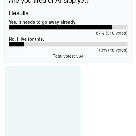
Results
Yes, it needs to go away already.
87% (316 votes)
No, I live for this.
13% (48 votes)
Total votes: 364