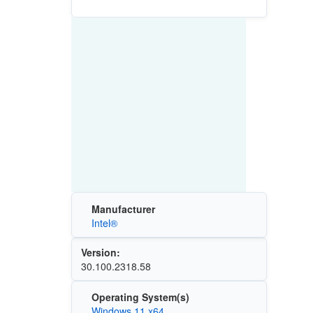
Manufacturer
Intel®
Version:
30.100.2318.58
Operating System(s)
Windows 11 x64