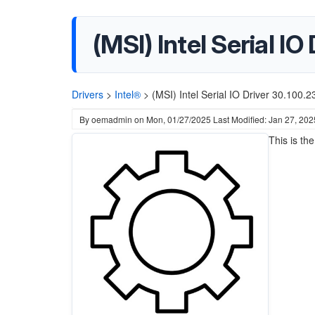
(MSI) Intel Serial I
Drivers
>
Intel®
>
(MSI) Intel Serial IO Driver 30.100
By
oemadmin
on
Mon, 01/27/2025
Last Modified: Jan 27, 202
This is th