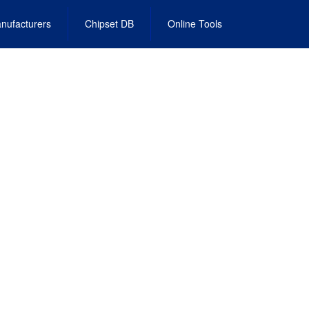
nufacturers
Chipset DB
Online Tools