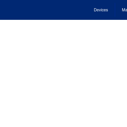
Devices
Ma