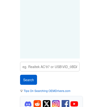
💡
Tips On Searching OEMDrivers.com