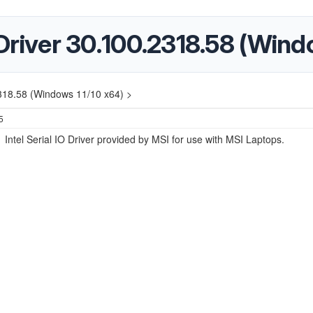
O Driver 30.100.2318.58 (Win
.2318.58 (Windows 11/10 x64) >
5
e Intel Serial IO Driver provided by MSI for use with MSI Laptops.