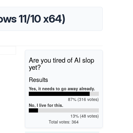
dows 11/10 x64)
Are you tired of AI slop
yet?
Results
Yes, it needs to go away already.
87% (316 votes)
No, I live for this.
13% (48 votes)
Total votes: 364