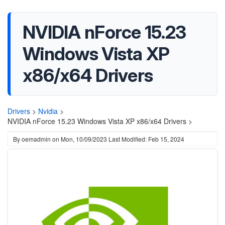
NVIDIA nForce 15.23
Windows Vista XP
x86/x64 Drivers
Drivers
>
Nvidia
>
NVIDIA nForce 15.23 Windows Vista XP x86/x64 Drivers >
By
oemadmin
on
Mon, 10/09/2023
Last Modified: Feb 15, 2024