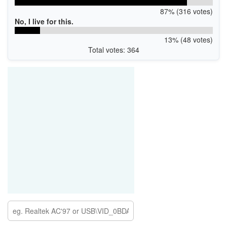
87% (316 votes)
No, I live for this.
13% (48 votes)
Total votes: 364