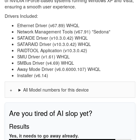
of NVIDIA nForce-based systems running Windows XP and Vista,
ensuring a smooth user experience.
Drivers Included:
Ethernet Driver (v67.89) WHQL
Network Management Tools (v67.91) "Sedona"
SATAIDE Driver (v10.3.0.42) WHQL
SATARAID Driver (v10.3.0.42) WHQL
RAIDTOOL Application (v10.3.0.42)
SMU Driver (v1.61) WHQL
SMBus Driver (v4.69) WHQL
Away Mode Driver (v6.0.6000.107) WHQL
Installer (v6.14)
All Model numbers for this device
Are you tired of AI slop yet?
Results
Yes, it needs to go away already.