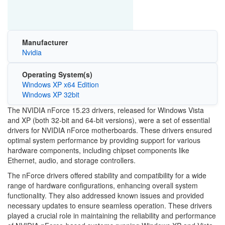
Manufacturer
Nvidia
Operating System(s)
Windows XP x64 Edition
Windows XP 32bit
The NVIDIA nForce 15.23 drivers, released for Windows Vista
and XP (both 32-bit and 64-bit versions), were a set of essential
drivers for NVIDIA nForce motherboards. These drivers ensured
optimal system performance by providing support for various
hardware components, including chipset components like
Ethernet, audio, and storage controllers.
The nForce drivers offered stability and compatibility for a wide
range of hardware configurations, enhancing overall system
functionality. They also addressed known issues and provided
necessary updates to ensure seamless operation. These drivers
played a crucial role in maintaining the reliability and performance