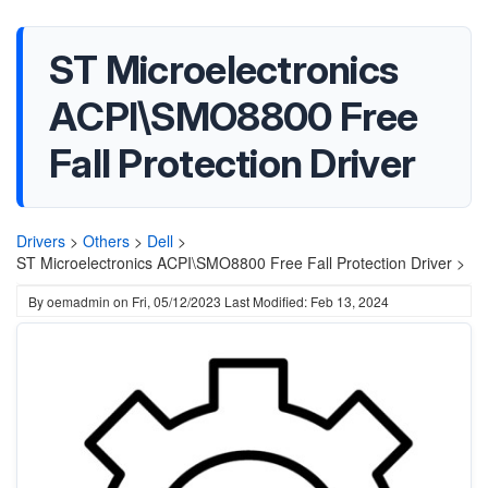
ST Microelectronics
ACPI\SMO8800 Free
Fall Protection Driver
Drivers
>
Others
>
Dell
>
ST Microelectronics ACPI\SMO8800 Free Fall Protection Driver >
By
oemadmin
on
Fri, 05/12/2023
Last Modified: Feb 13, 2024