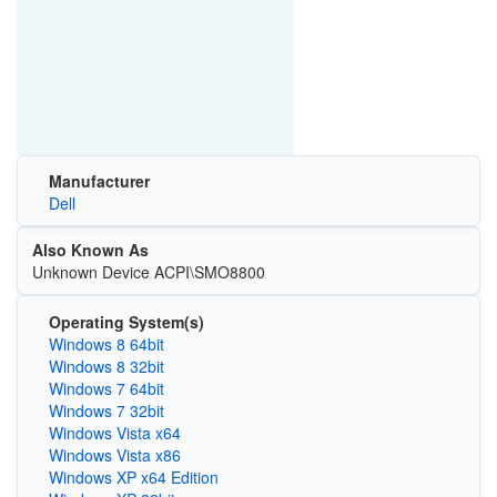
Manufacturer
Dell
Also Known As
Unknown Device ACPI\SMO8800
Operating System(s)
Windows 8 64bit
Windows 8 32bit
Windows 7 64bit
Windows 7 32bit
Windows Vista x64
Windows Vista x86
Windows XP x64 Edition