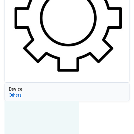
Device
Others