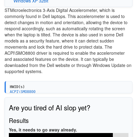
Windows XP 32bit
STMicroelectronics 3-Axis Digital Accelerometer, which is
commonly found in Dell laptops. This accelerometer is used to
detect changes in motion and orientation, allowing the device to
respond accordingly, such as automatically rotating the screen
when the laptop is tilted. The device is also used in some Dell
models as a security feature, where it can detect sudden
movements and lock the hard drive to protect data. The
ACPI\SMO8800 driver is required to enable the accelerometer
and associated features on the device. It can typically be
downloaded from the Dell website or through Windows Update on
supported systems.
HWID(s)
ACPI\SMO8800
Are you tired of AI slop yet?
Results
Yes, it needs to go away already.