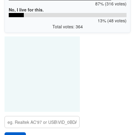
87% (316 votes)
No, I live for this.
13% (48 votes)
Total votes: 364