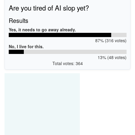
Are you tired of AI slop yet?
Results
Yes, it needs to go away already.
87% (316 votes)
No, I live for this.
13% (48 votes)
Total votes: 364