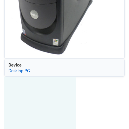
Device
Desktop PC