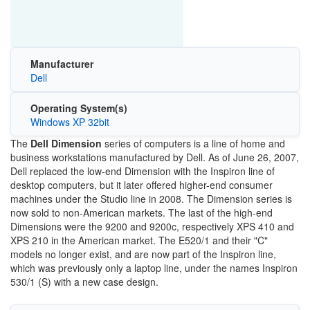
Manufacturer
Dell
Operating System(s)
Windows XP 32bit
The
Dell Dimension
series of computers is a line of home and
business workstations manufactured by Dell. As of June 26, 2007,
Dell replaced the low-end Dimension with the Inspiron line of
desktop computers, but it later offered higher-end consumer
machines under the Studio line in 2008. The Dimension series is
now sold to non-American markets. The last of the high-end
Dimensions were the 9200 and 9200c, respectively XPS 410 and
XPS 210 in the American market. The E520/1 and their "C"
models no longer exist, and are now part of the Inspiron line,
which was previously only a laptop line, under the names Inspiron
530/1 (S) with a new case design.