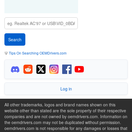
💡
Tips On Searching OEMDrivers.com
Log in
All other trademarks, logos and brand names shown on this
website other than stated are the sole property of their respective
companies and are not owned by oemdrivers.com. Information on
the oemdrivers.com may not be duplicated without permission.
oemdrivers.com is not responsible for any damages or losses that