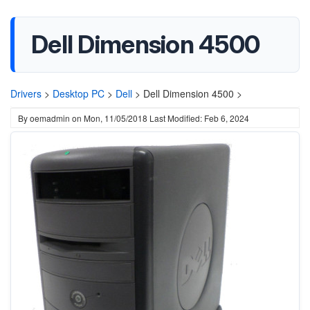
Dell Dimension 4500
Drivers
>
Desktop PC
>
Dell
>
Dell Dimension 4500 >
By
oemadmin
on
Mon, 11/05/2018
Last Modified: Feb 6, 2024