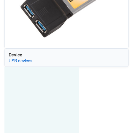
Device
USB devices