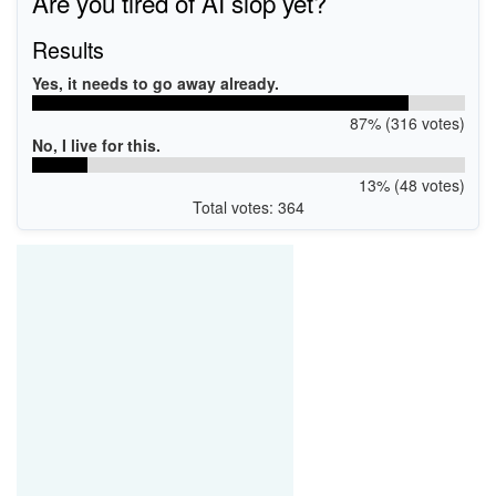
Are you tired of AI slop yet?
Results
Yes, it needs to go away already.
87% (316 votes)
No, I live for this.
13% (48 votes)
Total votes: 364