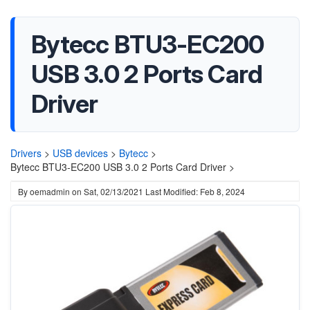
Bytecc BTU3-EC200
USB 3.0 2 Ports Card
Driver
Drivers
>
USB devices
>
Bytecc
>
Bytecc BTU3-EC200 USB 3.0 2 Ports Card Driver >
By
oemadmin
on
Sat, 02/13/2021
Last Modified: Feb 8, 2024