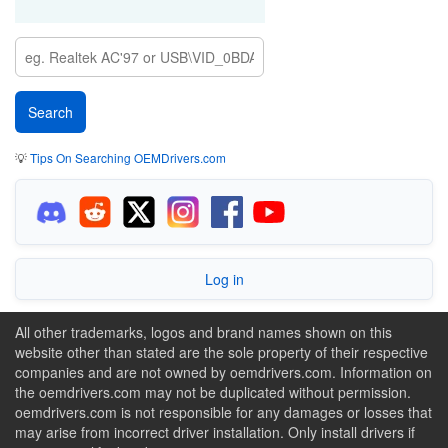
💡
Tips On Searching OEMDrivers.com
Log in
All other trademarks, logos and brand names shown on this
website other than stated are the sole property of their respective
companies and are not owned by oemdrivers.com. Information on
the oemdrivers.com may not be duplicated without permission.
oemdrivers.com is not responsible for any damages or losses that
may arise from incorrect driver installation. Only install drivers if