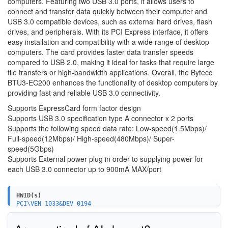
computers. Featuring two USB 3.0 ports, it allows users to
connect and transfer data quickly between their computer and
USB 3.0 compatible devices, such as external hard drives, flash
drives, and peripherals. With its PCI Express interface, it offers
easy installation and compatibility with a wide range of desktop
computers. The card provides faster data transfer speeds
compared to USB 2.0, making it ideal for tasks that require large
file transfers or high-bandwidth applications. Overall, the Bytecc
BTU3-EC200 enhances the functionality of desktop computers by
providing fast and reliable USB 3.0 connectivity.
Supports ExpressCard form factor design
Supports USB 3.0 specification type A connector x 2 ports
Supports the following speed data rate: Low-speed(1.5Mbps)/
Full-speed(12Mbps)/ High-speed(480Mbps)/ Super-
speed(5Gbps)
Supports External power plug in order to supplying power for
each USB 3.0 connector up to 900mA MAX/port
HWID(s)
PCI\VEN_1033&DEV_0194