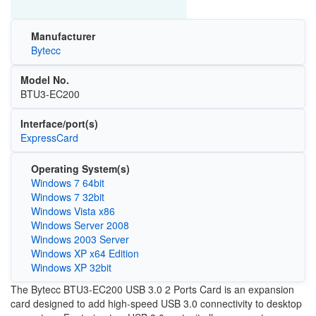
Manufacturer
Bytecc
Model No.
BTU3-EC200
Interface/port(s)
ExpressCard
Operating System(s)
Windows 7 64bit
Windows 7 32bit
Windows Vista x86
Windows Server 2008
Windows 2003 Server
Windows XP x64 Edition
Windows XP 32bit
The Bytecc BTU3-EC200 USB 3.0 2 Ports Card is an expansion
card designed to add high-speed USB 3.0 connectivity to desktop