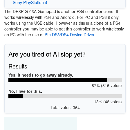
Sony PlayStation 4
The DEXP G-03A Gamepad is another PS4 controller clone. It
works wirelessly with PS4 and Android. For PC and PS3 it only
works using the USB cable. However as this is a clone of a PS4
controller you may be able to get this controller to work wirelessly
on PC with the use of
Bth DS3/DS4 Device Driver
Are you tired of AI slop yet?
Results
Yes, it needs to go away already.
87% (316 votes)
No, I live for this.
13% (48 votes)
Total votes: 364