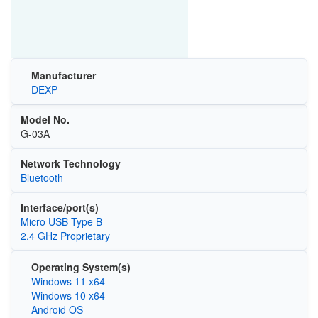
Manufacturer
DEXP
Model No.
G-03A
Network Technology
Bluetooth
Interface/port(s)
Micro USB Type B
2.4 GHz Proprietary
Operating System(s)
Windows 11 x64
Windows 10 x64
Android OS