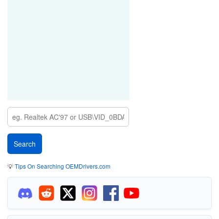
💡
Tips On Searching OEMDrivers.com