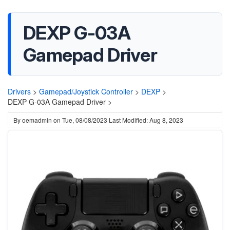
DEXP G-03A
Gamepad Driver
Drivers
>
Gamepad/Joystick Controller
>
DEXP
>
DEXP G-03A Gamepad Driver >
By
oemadmin
on
Tue, 08/08/2023
Last Modified: Aug 8, 2023