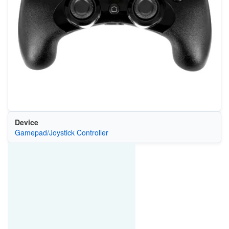
Device
Gamepad/Joystick Controller