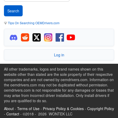
💡
Tips On Searching OEMDrivers.com
Log in
All other trademarks, logos and brand names shown on this
website other than stated are the sole property of their respective
companies and are not owned by oemdrivers.com. Information on
the oemdrivers.com may not be duplicated without permission.
oemdrivers.com is not responsible for any damages or losses that
may arise from incorrect driver installation. Only install drivers if
you are qualified to do so.
About
-
Terms of Use
-
Privacy Policy & Cookies
-
Copyright Policy
-
Contact
- ©2018 - 2026 WONTEK LLC