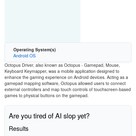
Operating System(s)
Android OS
Octopus Driver, also known as Octopus - Gamepad, Mouse,
Keyboard Keymapper, was a mobile application designed to
enhance the gaming experience on Android devices. Acting as a
gamepad mapping software, Octopus allowed users to connect
external controllers and map touch controls of touchscreen-based
games to physical buttons on the gamepad.
Are you tired of AI slop yet?
Results