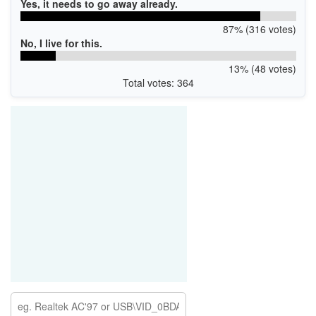
Yes, it needs to go away already.
87% (316 votes)
No, I live for this.
13% (48 votes)
Total votes: 364