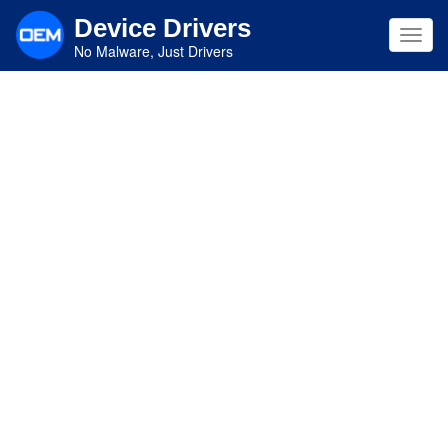
Skip
Device Drivers
to
Toggl
main
No Malware, Just Drivers
navig
content