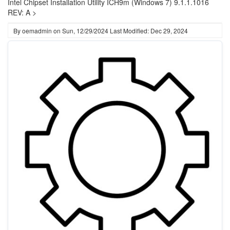
Intel Chipset Installation Utility ICH9m (Windows 7) 9.1.1.1016
REV: A >
By
oemadmin
on
Sun, 12/29/2024
Last Modified: Dec 29, 2024