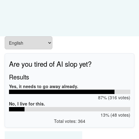
Are you tired of AI slop yet?
Results
Yes, it needs to go away already.
87% (316 votes)
No, I live for this.
13% (48 votes)
Total votes: 364