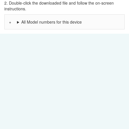
2. Double-click the downloaded file and follow the on-screen
instructions.
All Model numbers for this device