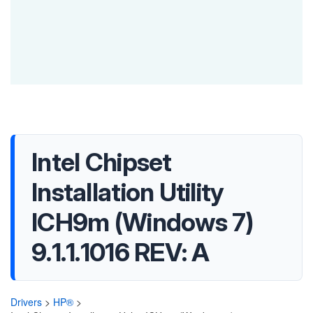
Intel Chipset
Installation Utility
ICH9m (Windows 7)
9.1.1.1016 REV: A
Drivers
>
HP®
>