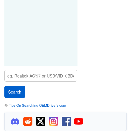
💡
Tips On Searching OEMDrivers.com