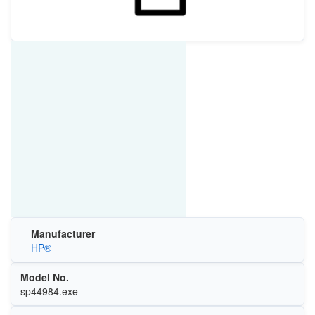
Manufacturer
HP®
Model No.
sp44984.exe