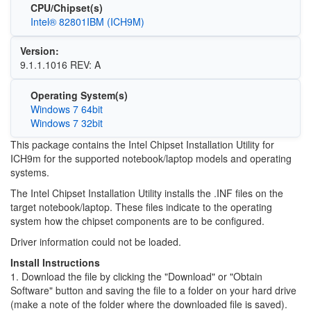
CPU/Chipset(s)
Intel® 82801IBM (ICH9M)
Version:
9.1.1.1016 REV: A
Operating System(s)
Windows 7 64bit
Windows 7 32bit
This package contains the Intel Chipset Installation Utility for
ICH9m for the supported notebook/laptop models and operating
systems.
The Intel Chipset Installation Utility installs the .INF files on the
target notebook/laptop. These files indicate to the operating
system how the chipset components are to be configured.
Driver information could not be loaded.
Install Instructions
1. Download the file by clicking the "Download" or "Obtain
Software" button and saving the file to a folder on your hard drive
(make a note of the folder where the downloaded file is saved).