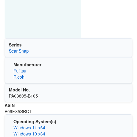
Series
ScanSnap
Manufacturer
Fujitsu
Ricoh
Model No.
PA03805-B105
ASIN
B09FX5SRQT
Operating System(s)
Windows 11 x64
Windows 10 x64