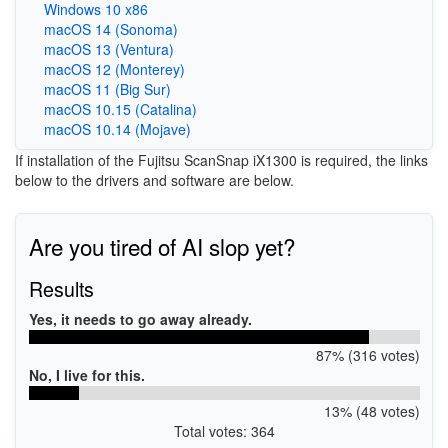
Windows 10 x86
macOS 14 (Sonoma)
macOS 13 (Ventura)
macOS 12 (Monterey)
macOS 11 (Big Sur)
macOS 10.15 (Catalina)
macOS 10.14 (Mojave)
If installation of the Fujitsu ScanSnap iX1300 is required, the links
below to the drivers and software are below.
Are you tired of AI slop yet?
Results
Yes, it needs to go away already.
87% (316 votes)
No, I live for this.
13% (48 votes)
Total votes: 364