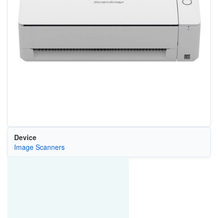
Device
Image Scanners