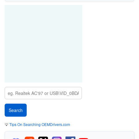
💡
Tips On Searching OEMDrivers.com