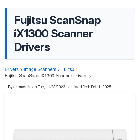
Fujitsu ScanSnap
iX1300 Scanner
Drivers
Drivers
>
Image Scanners
>
Fujitsu
>
Fujitsu ScanSnap iX1300 Scanner Drivers >
By
oemadmin
on
Tue, 11/28/2023
Last Modified: Feb 1, 2025