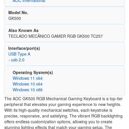
AOC International
Model No.
GK500
Also Known As
TECLADO MECÂNICO GAMER RGB GK500 TC257
Interface/port(s)
USB Type A
- usb 2.0
Operating System(s)
Windows 11 x64
Windows 10 x64
Windows 10 x86
The AOC GK500 RGB Mechanical Gaming Keyboard is a top-tier
peripheral that elevates your gaming experience to new heights.
With its high-quality mechanical switches, each keystroke is
precise, responsive, and satisfying. The vibrant RGB backlighting
offers endless customization options, allowing you to create
stunning lighting effects that match your gaming setup. The