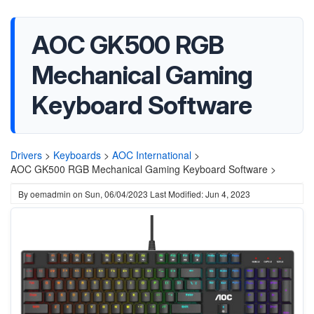
AOC GK500 RGB
Mechanical Gaming
Keyboard Software
Drivers
>
Keyboards
>
AOC International
>
AOC GK500 RGB Mechanical Gaming Keyboard Software >
By
oemadmin
on
Sun, 06/04/2023
Last Modified: Jun 4, 2023