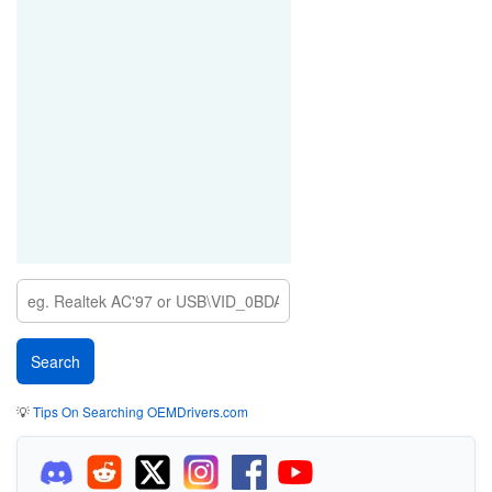
💡
Tips On Searching OEMDrivers.com