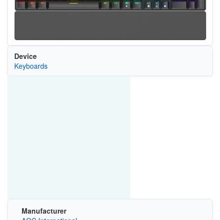
Device
Keyboards
Manufacturer