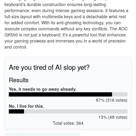
keyboard's durable construction ensures long-lasting
performance, even during intense gaming sessions. It features a
full-size layout with multimedia keys and a detachable wrist rest
for added comfort. With its anti-ghosting technology, you can
execute complex commands without any key conflicts. The AOC
GK500 is not just a keyboard; it's a powerful tool that enhances
your gaming prowess and immerses you in a world of precision
and control.
Are you tired of AI slop yet?
Results
Yes, it needs to go away already.
87% (316 votes)
No, I live for this.
13% (48 votes)
Total votes: 364