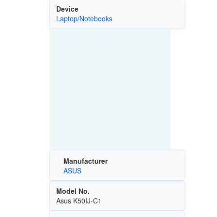
Device
Laptop/Notebooks
Manufacturer
ASUS
Model No.
Asus K50IJ-C1