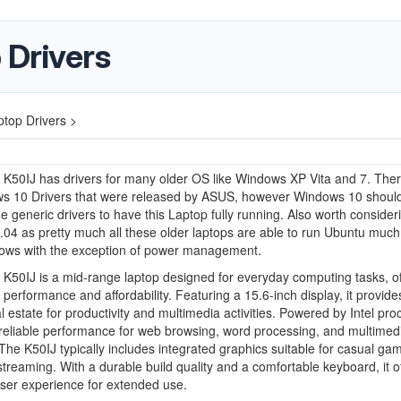
 Drivers
top Drivers >
K50IJ has drivers for many older OS like Windows XP Vita and 7. The
s 10 Drivers that were released by ASUS, however Windows 10 shoul
e generic drivers to have this Laptop fully running. Also worth consideri
04 as pretty much all these older laptops are able to run Ubuntu much
ows with the exception of power management.
50IJ is a mid-range laptop designed for everyday computing tasks, of
 performance and affordability. Featuring a 15.6-inch display, it provid
l estate for productivity and multimedia activities. Powered by Intel pro
s reliable performance for web browsing, word processing, and multimed
The K50IJ typically includes integrated graphics suitable for casual ga
treaming. With a durable build quality and a comfortable keyboard, it o
user experience for extended use.