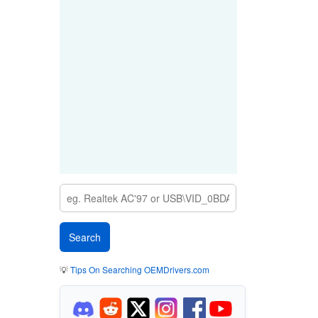
💡
Tips On Searching OEMDrivers.com