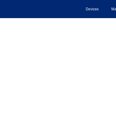
Devices
Ma