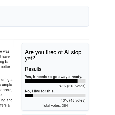
Are you tired of AI slop
re was
yet?
d have
ng is
 better
Results
Yes, it needs to go away already.
fering a
es ample
87% (316 votes)
cessors,
No, I live for this.
ia
ming and
13% (48 votes)
ffers a
Total votes: 364