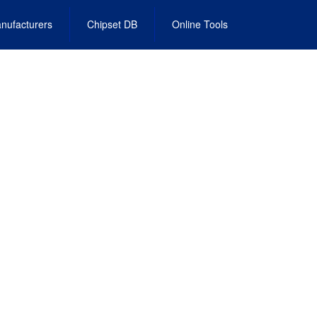
nufacturers
Chipset DB
Online Tools