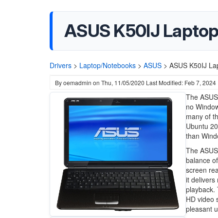
ASUS K50IJ Laptop
Drivers
>
Laptop/Notebooks
>
ASUS
>
ASUS K50IJ Lap
By
oemadmin
on
Thu, 11/05/2020
Last Modified: Feb 7, 2024
The ASUS 
no Window
many of th
Ubuntu 20.
than Wind
The ASUS K
balance of
screen rea
it deliver
playback. 
HD video s
pleasant 