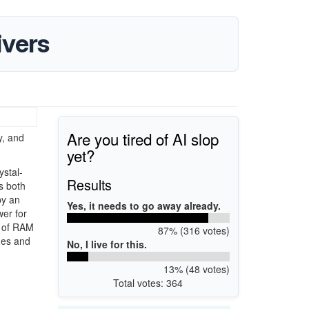
ivers
Are you tired of AI slop
, and
yet?
ystal-
Results
is both
by an
Yes, it needs to go away already.
er for
B of RAM
87% (316 votes)
mes and
No, I live for this.
13% (48 votes)
Total votes: 364