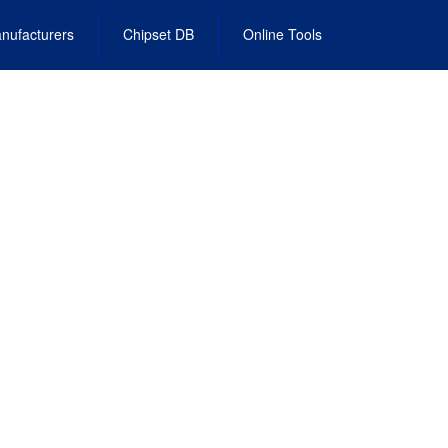
nufacturers
Chipset DB
Online Tools