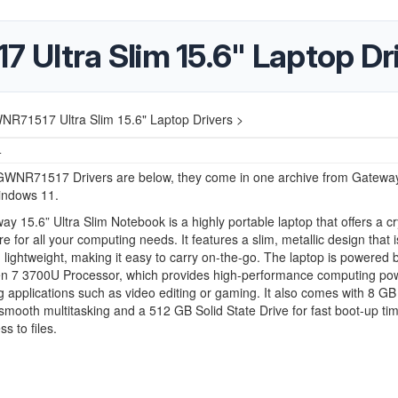
Ultra Slim 15.6" Laptop Dr
R71517 Ultra Slim 15.6" Laptop Drivers >
4
WNR71517 Drivers are below, they come in one archive from Gateway
indows 11.
y 15.6” Ultra Slim Notebook is a highly portable laptop that offers a cr
re for all your computing needs. It features a slim, metallic design that 
d lightweight, making it easy to carry on-the-go. The laptop is powered 
 7 3700U Processor, which provides high-performance computing pow
applications such as video editing or gaming. It also comes with 8 G
smooth multitasking and a 512 GB Solid State Drive for fast boot-up ti
s to files.