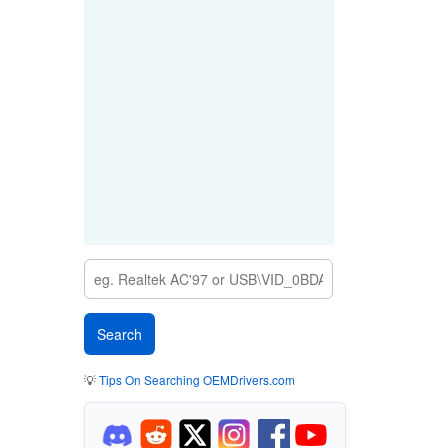
💡
Tips On Searching OEMDrivers.com