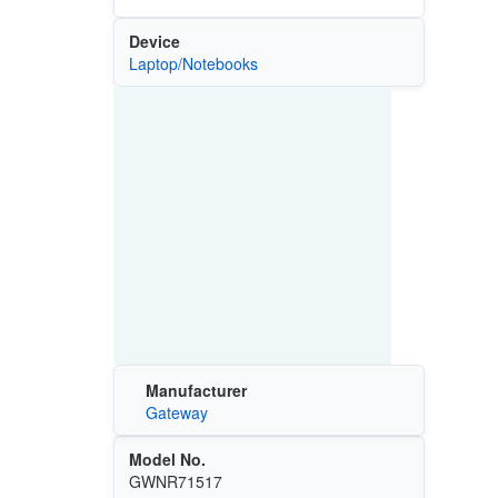
Device
Laptop/Notebooks
Manufacturer
Gateway
Model No.
GWNR71517