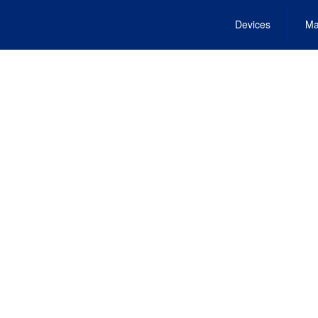
Devices
Ma