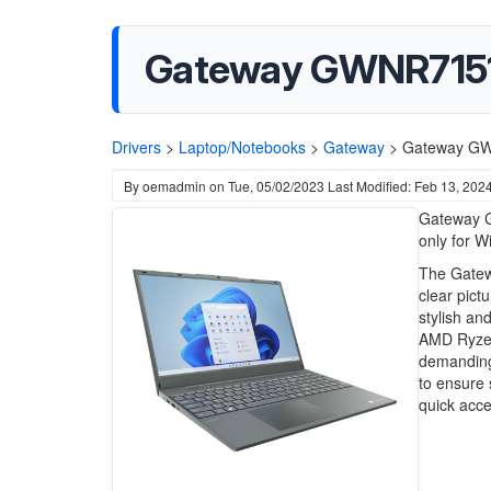
Gateway GWNR71517 
Drivers
>
Laptop/Notebooks
>
Gateway
>
Gateway GWN
By
oemadmin
on
Tue, 05/02/2023
Last Modified: Feb 13, 202
Gateway G
only for W
The Gatewa
clear pictu
stylish an
AMD Ryzen
demanding 
to ensure 
quick acces