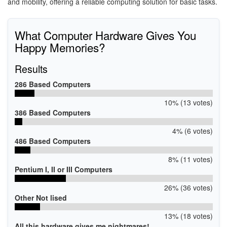
and mobility, offering a reliable computing solution for basic tasks.
What Computer Hardware Gives You
Happy Memories?
Results
286 Based Computers
10% (13 votes)
386 Based Computers
4% (6 votes)
486 Based Computers
8% (11 votes)
Pentium I, II or III Computers
26% (36 votes)
Other Not lised
13% (18 votes)
All this hardware gives me nightmares!