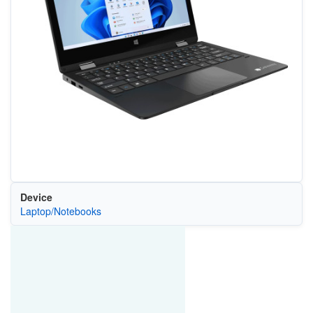
Device
Laptop/Notebooks