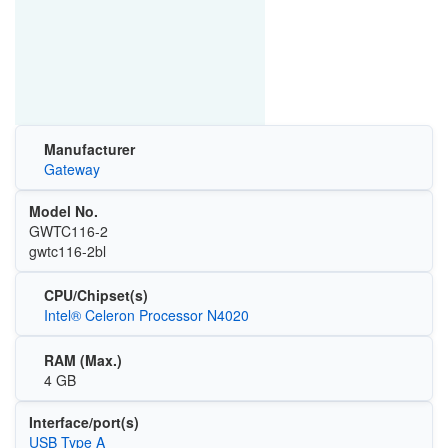
Manufacturer
Gateway
Model No.
GWTC116-2
gwtc116-2bl
CPU/Chipset(s)
Intel® Celeron Processor N4020
RAM (Max.)
4 GB
Interface/port(s)
USB Type A