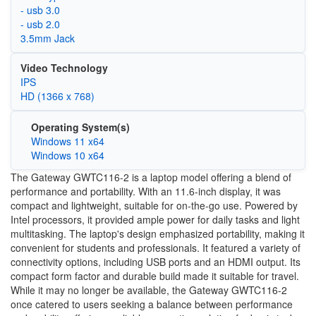
- usb 3.0
- usb 2.0
3.5mm Jack
Video Technology
IPS
HD (1366 x 768)
Operating System(s)
Windows 11 x64
Windows 10 x64
The Gateway GWTC116-2 is a laptop model offering a blend of
performance and portability. With an 11.6-inch display, it was
compact and lightweight, suitable for on-the-go use. Powered by
Intel processors, it provided ample power for daily tasks and light
multitasking. The laptop's design emphasized portability, making it
convenient for students and professionals. It featured a variety of
connectivity options, including USB ports and an HDMI output. Its
compact form factor and durable build made it suitable for travel.
While it may no longer be available, the Gateway GWTC116-2
once catered to users seeking a balance between performance