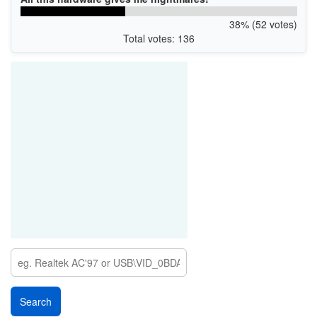
38% (52 votes)
Total votes: 136