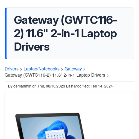
Gateway (GWTC116-
2) 11.6" 2-in-1 Laptop
Drivers
Drivers
>
Laptop/Notebooks
>
Gateway
>
Gateway (GWTC116-2) 11.6" 2-in-1 Laptop Drivers >
By
oemadmin
on
Thu, 08/10/2023
Last Modified: Feb 14, 2024