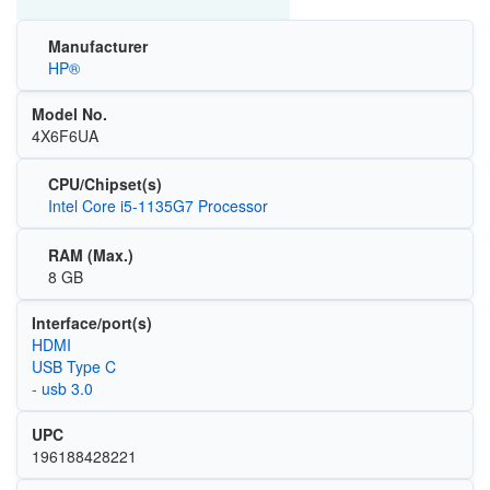
Manufacturer
HP®
Model No.
4X6F6UA
CPU/Chipset(s)
Intel Core i5-1135G7 Processor
RAM (Max.)
8 GB
Interface/port(s)
HDMI
USB Type C
- usb 3.0
UPC
196188428221