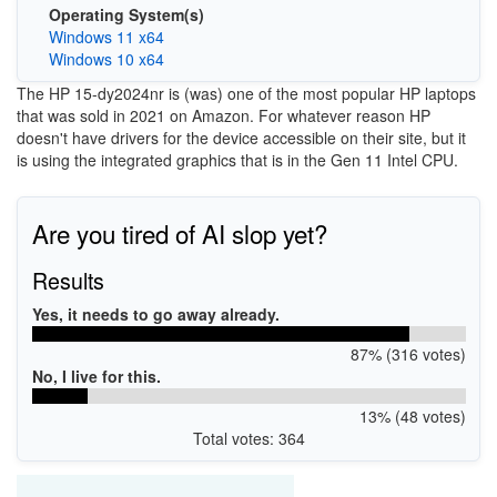
Operating System(s)
Windows 11 x64
Windows 10 x64
The HP 15-dy2024nr is (was) one of the most popular HP laptops
that was sold in 2021 on Amazon. For whatever reason HP
doesn't have drivers for the device accessible on their site, but it
is using the integrated graphics that is in the Gen 11 Intel CPU.
Are you tired of AI slop yet?
Results
Yes, it needs to go away already.
87% (316 votes)
No, I live for this.
13% (48 votes)
Total votes: 364