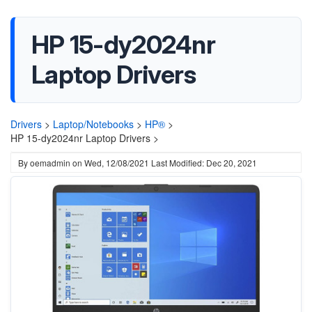
HP 15-dy2024nr
Laptop Drivers
Drivers
>
Laptop/Notebooks
>
HP®
>
HP 15-dy2024nr Laptop Drivers >
By
oemadmin
on
Wed, 12/08/2021
Last Modified: Dec 20, 2021