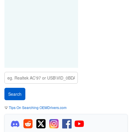
💡
Tips On Searching OEMDrivers.com