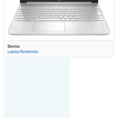
Device
Laptop/Notebooks