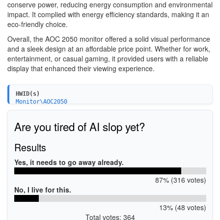
conserve power, reducing energy consumption and environmental
impact. It complied with energy efficiency standards, making it an
eco-friendly choice.
Overall, the AOC 2050 monitor offered a solid visual performance
and a sleek design at an affordable price point. Whether for work,
entertainment, or casual gaming, it provided users with a reliable
display that enhanced their viewing experience.
HWID(s)
Monitor\AOC2050
Are you tired of AI slop yet?
Results
Yes, it needs to go away already.
87% (316 votes)
No, I live for this.
13% (48 votes)
Total votes: 364