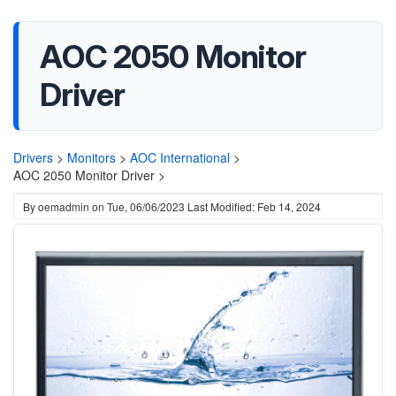
AOC 2050 Monitor
Driver
Drivers
>
Monitors
>
AOC International
>
AOC 2050 Monitor Driver >
By
oemadmin
on
Tue, 06/06/2023
Last Modified: Feb 14, 2024