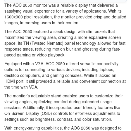
The AOC 2050 monitor was a reliable display that delivered a
satisfying visual experience for a variety of applications. With its
1600x900 pixel resolution, the monitor provided crisp and detailed
images, immersing users in their content.
The AOC 2050 featured a sleek design with slim bezels that
maximized the viewing area, creating a more expansive screen
space. Its TN (Twisted Nematic) panel technology allowed for fast
response times, reducing motion blur and ghosting during fast-
paced gaming or video playback.
Equipped with a VGA AOC 2050 offered versatile connectivity
options for connecting to various devices, including laptops,
desktop computers, and gaming consoles. While it lacked an
HDMI port, it still provided a reliable and convenient connection at
the time with VGA.
The monitor's adjustable stand enabled users to customize their
viewing angles, optimizing comfort during extended usage
sessions. Additionally, it incorporated user-friendly features like
On-Screen Display (OSD) controls for effortless adjustments to
settings such as brightness, contrast, and color saturation.
With energy-saving capabilities, the AOC 2050 was designed to