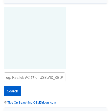
💡
Tips On Searching OEMDrivers.com