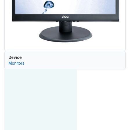
Device
Monitors