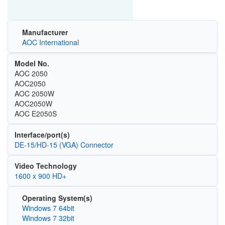
Manufacturer
AOC International
Model No.
AOC 2050
AOC2050
AOC 2050W
AOC2050W
AOC E2050S
Interface/port(s)
DE-15/HD-15 (VGA) Connector
Video Technology
1600 x 900 HD+
Operating System(s)
Windows 7 64bit
Windows 7 32bit