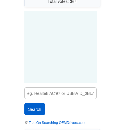
Total votes: 364
💡
Tips On Searching OEMDrivers.com