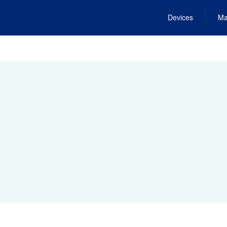
Devices
Ma