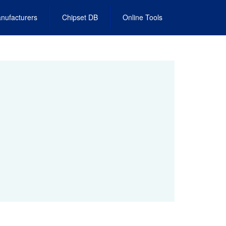
nufacturers
Chipset DB
Online Tools