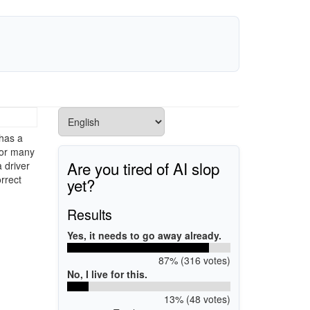
has a
 for many
Are you tired of AI slop
 driver
rrect
yet?
Results
Yes, it needs to go away already.
87% (316 votes)
No, I live for this.
13% (48 votes)