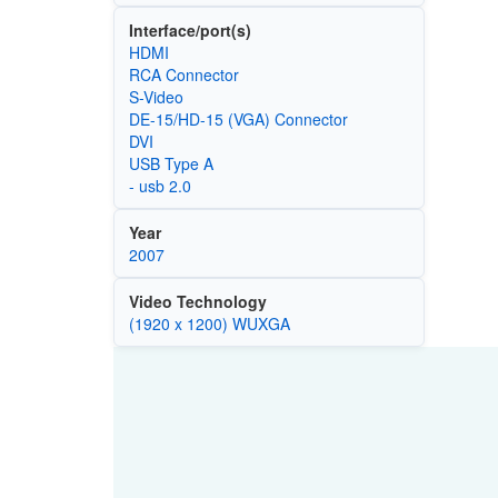
Interface/port(s)
HDMI
RCA Connector
S-Video
DE-15/HD-15 (VGA) Connector
DVI
USB Type A
- usb 2.0
Year
2007
Video Technology
(1920 x 1200) WUXGA