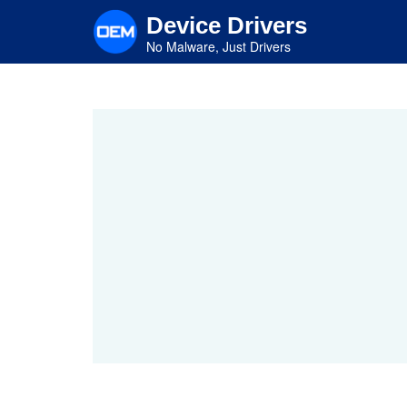
Skip
Device Drivers
to
main
No Malware, Just Drivers
content