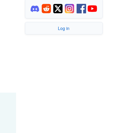
Log in