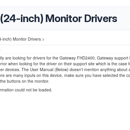
4-inch) Monitor Drivers
inch) Monitor Drivers >
4
ly are looking for drivers for the Gateway FHD2400, Gateway support 
rror when looking for the driver on their support site which is the case
lder devices. The User Manual (Below) doesn't mention anything about a
here are many inputs on this device, make sure you have selected the co
the buttons on the monitor.
ormation could not be loaded.