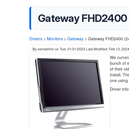
Gateway FHD2400 (2
Drivers
>
Monitors
>
Gateway
>
Gateway FHD2400 (24-
By
oemadmin
on
Tue, 01/31/2023
Last Modified: Feb 13, 202
We current
bunch of e
of their o
install. T
one using 
Driver inf