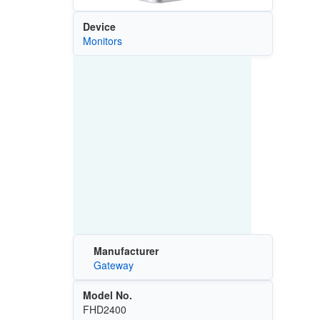
Device
Monitors
Manufacturer
Gateway
Model No.
FHD2400