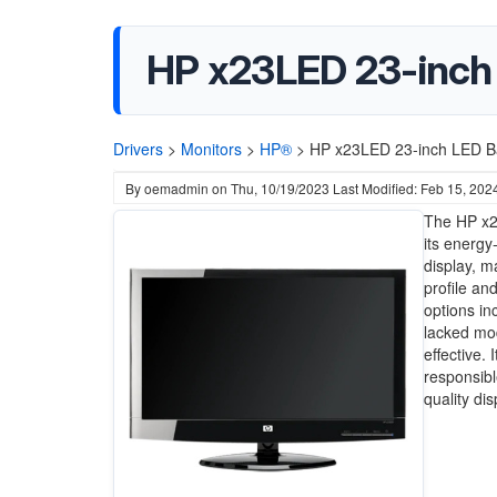
HP x23LED 23-inch 
Drivers
>
Monitors
>
HP®
>
HP x23LED 23-inch LED Bac
By
oemadmin
on
Thu, 10/19/2023
Last Modified: Feb 15, 202
The HP x23
its energy
display, m
profile a
options in
lacked mod
effective.
responsibl
quality di