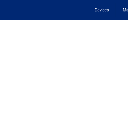
Devices
Ma