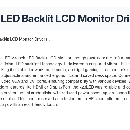
LED Backlit LCD Monitor Dri
klit LCD Monitor Drivers >
4
LED 23-inch LED Backlit LCD Monitor, though past its prime, left a ma
-efficient LED backlight technology. It delivered a crisp and vibrant Full
aking it suitable for work, multimedia, and light gaming. The monitor's s
nd adjustable stand enhanced ergonomics and saved desk space. Connec
cluded VGA and DVI ports, ensuring compatibility with various devices. W
ern features like HDMI or DisplayPort, the x23LED was reliable and co
 Its environmental credentials, with reduced power consumption, made it
e choice. This monitor served as a testament to HP's commitment to de
splays with an eco-friendly touch.