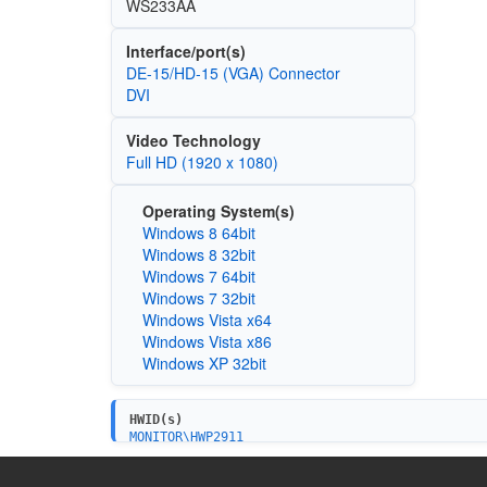
WS233AA
Interface/port(s)
DE-15/HD-15 (VGA) Connector
DVI
Video Technology
Full HD (1920 x 1080)
Operating System(s)
Windows 8 64bit
Windows 8 32bit
Windows 7 64bit
Windows 7 32bit
Windows Vista x64
Windows Vista x86
Windows XP 32bit
HWID(s)
MONITOR\HWP2911
MONITOR\HWP2912