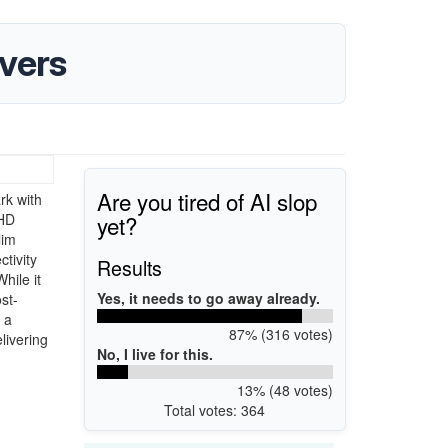
vers
Are you tired of AI slop
rk with
yet?
 HD
lim
tivity
Results
hile it
Yes, it needs to go away already.
st-
 a
87% (316 votes)
livering
No, I live for this.
13% (48 votes)
Total votes: 364