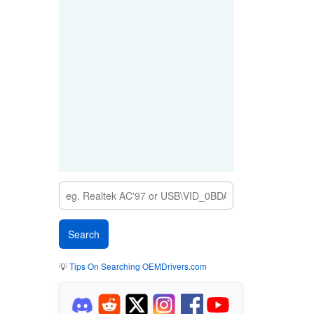
💡
Tips On Searching OEMDrivers.com