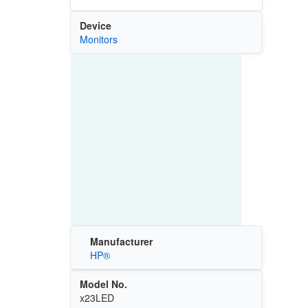
Device
Monitors
Manufacturer
HP®
Model No.
x23LED