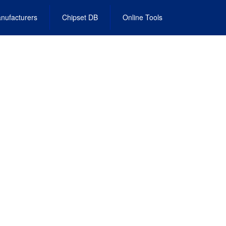
nufacturers
Chipset DB
Online Tools