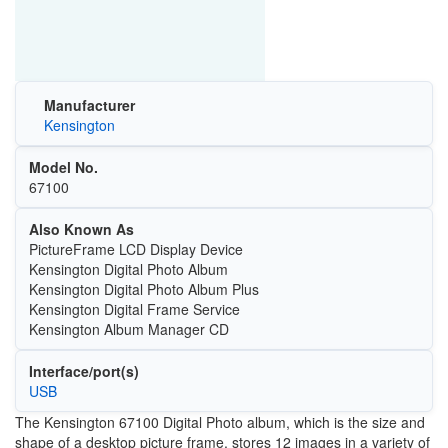
Manufacturer
Kensington
Model No.
67100
Also Known As
PictureFrame LCD Display Device
Kensington Digital Photo Album
Kensington Digital Photo Album Plus
Kensington Digital Frame Service
Kensington Album Manager CD
Interface/port(s)
USB
The Kensington 67100 Digital Photo album, which is the size and
shape of a desktop picture frame, stores 12 images in a variety of