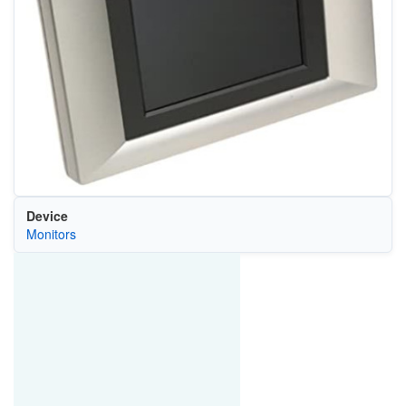
Device
Monitors