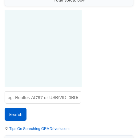
💡
Tips On Searching OEMDrivers.com