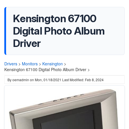
Kensington 67100
Digital Photo Album
Driver
Drivers
>
Monitors
>
Kensington
>
Kensington 67100 Digital Photo Album Driver >
By
oemadmin
on
Mon, 01/18/2021
Last Modified: Feb 8, 2024