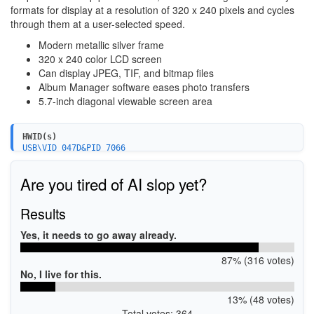
formats for display at a resolution of 320 x 240 pixels and cycles
through them at a user-selected speed.
Modern metallic silver frame
320 x 240 color LCD screen
Can display JPEG, TIF, and bitmap files
Album Manager software eases photo transfers
5.7-inch diagonal viewable screen area
HWID(s)
USB\VID_047D&PID_7066
USB\VID_047D&PID_6001
USB\VID_047D&PID_6002
Are you tired of AI slop yet?
Results
Yes, it needs to go away already.
87% (316 votes)
No, I live for this.
13% (48 votes)
Total votes: 364