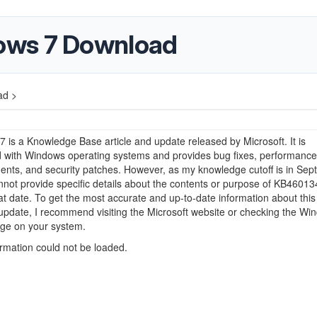
ows 7 Download
ad >
is a Knowledge Base article and update released by Microsoft. It is
d with Windows operating systems and provides bug fixes, performance
nts, and security patches. However, as my knowledge cutoff is in Se
nnot provide specific details about the contents or purpose of KB46013
t date. To get the most accurate and up-to-date information about this
 update, I recommend visiting the Microsoft website or checking the Wi
ge on your system.
ormation could not be loaded.