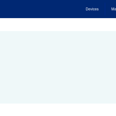
Devices
Ma