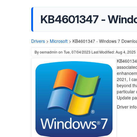
KB4601347 - Wind
Drivers
>
Microsoft
>
KB4601347 - Windows 7 Downlo
By
oemadmin
on
Tue, 07/04/2023
Last Modified: Aug 4, 2025
KB4601347 
associate
enhanceme
2021, I ca
beyond tha
particular
Update pa
Driver inf