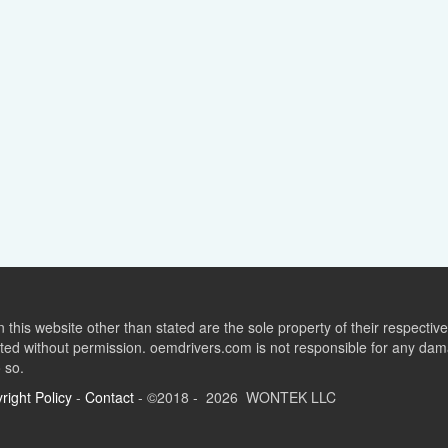
this website other than stated are the sole property of their respect
ed without permission. oemdrivers.com is not responsible for any dama
o so.
right Policy
-
Contact
- ©2018 - 2026 WONTEK LLC