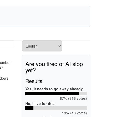
Are you tired of AI slop
ptember
47
yet?
ndows
Results
Yes, it needs to go away already.
87% (316 votes)
No, I live for this.
13% (48 votes)