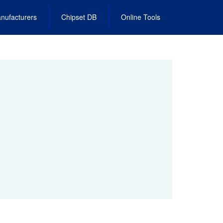
nufacturers
Chipset DB
Online Tools