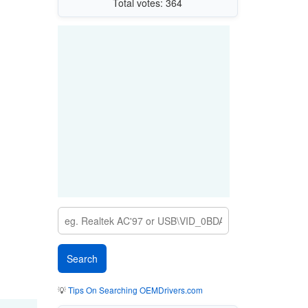
Total votes: 364
💡
Tips On Searching OEMDrivers.com