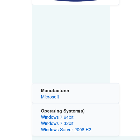
Manufacturer
Microsoft
Operating System(s)
Windows 7 64bit
Windows 7 32bit
Windows Server 2008 R2