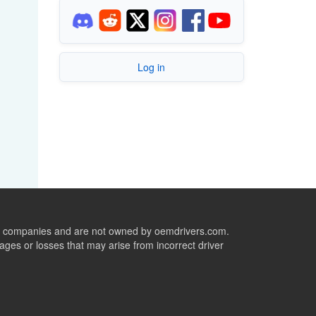
Log in
ive companies and are not owned by oemdrivers.com.
ges or losses that may arise from incorrect driver