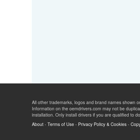
All other trademarks, logos and brand names shown on 
Information on the oemdrivers.com may not be duplicat
installation. Only install drivers if you are qualified to d
About
-
Terms of Use
-
Privacy Policy & Cookies
-
Copy