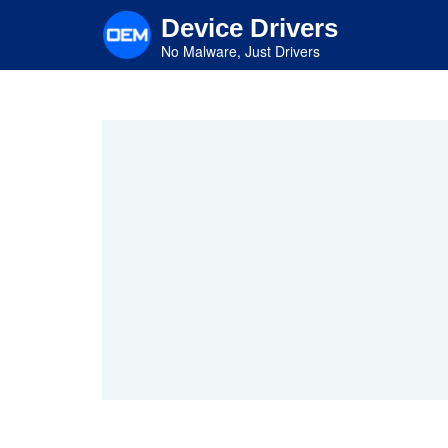
Skip
Device Drivers
to
main
No Malware, Just Drivers
content