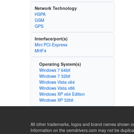
Network Technology
HSPA
GSM
GPS
Interface/port(s)
Mini PCI-Express
MHF4
Operating System(s)
Windows 7 64bit
Windows 7 32bit
Windows Vista x64
Windows Vista x86
Windows XP x64 Edition
Windows XP 32bit
All other trademarks, logos and brand names shown on 
Information on the oemdrivers.com may not be duplicat