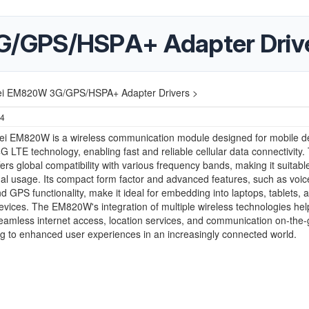
/GPS/HSPA+ Adapter Driv
i EM820W 3G/GPS/HSPA+ Adapter Drivers >
24
i EM820W is a wireless communication module designed for mobile dev
G LTE technology, enabling fast and reliable cellular data connectivity.
ers global compatibility with various frequency bands, making it suitable
nal usage. Its compact form factor and advanced features, such as voice
d GPS functionality, make it ideal for embedding into laptops, tablets, 
evices. The EM820W's integration of multiple wireless technologies hel
 seamless internet access, location services, and communication on-the-
ng to enhanced user experiences in an increasingly connected world.