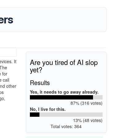
ers
Are you tired of AI slop
ices. It
yet?
 The
 for
 call
Results
and other
Yes, it needs to go away already.
ps
go,
87% (316 votes)
No, I live for this.
13% (48 votes)
Total votes: 364