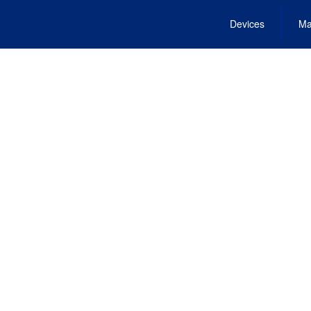
Devices
Ma