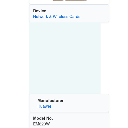
Device
Network & Wireless Cards
Manufacturer
Huawei
Model No.
EM820W