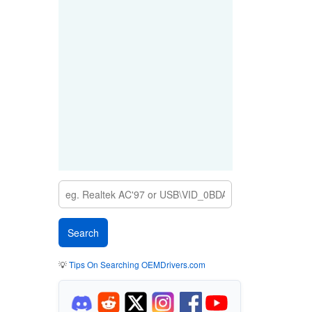
💡
Tips On Searching OEMDrivers.com