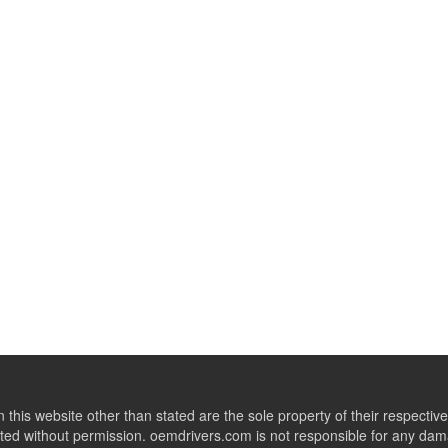
this website other than stated are the sole property of their respect
ed without permission. oemdrivers.com is not responsible for any dama