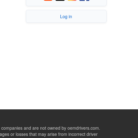
Log in
ive companies and are not owned by oemdrivers.com.
ges or losses that may arise from incorrect driver