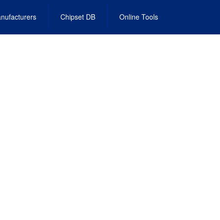
nufacturers
Chipset DB
Online Tools