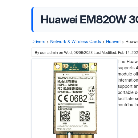
Huawei EM820W 3G
Drivers
>
Network & Wireless Cards
>
Huawei
>
Huawe
By
oemadmin
on
Wed, 08/09/2023
Last Modified: Feb 14, 20
The Huawe
supports 4
module off
internatio
support an
portable d
facilitate
contributi