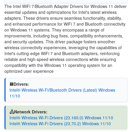
The Intel WiFi 7/Bluetooth Adapter Drivers for Windows 11 deliver
essential updates and optimizations for Intel's latest wireless
adapters. These drivers ensure seamless functionality, stability,
and enhanced performance for WiFi 7 and Bluetooth connectivity
on Windows 11 systems. They encompass a range of
improvements, including bug fixes, compatibility enhancements,
and security updates. This driver package fosters smoother
wireless connectivity experiences, leveraging the capabilities of
Intel's cutting-edge WiFi 7 and Bluetooth adapters, reinforcing
reliable and high-speed wireless connections while ensuring
compatibility with the Windows 11 operating system for an
optimized user experience
💾Drivers:
Intel® Wireless Wi-Fi/Bluetooth Drivers (Latest) Windows
11/10
🖧Network Drivers:
Intel® Wireless Wi-Fi Drivers (23.160.0) Windows 11/10
Intel® Wireless Wi-Fi Drivers (23.70.2) Windows 11/10