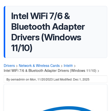
Intel WiFi 7/6 &
Bluetooth Adapter
Drivers (Windows
11/10)
Drivers
>
Network & Wireless Cards
>
Intel®
>
Intel WiFi 7/6 & Bluetooth Adapter Drivers (Windows 11/10) >
By
oemadmin
on
Mon, 11/20/2023
Last Modified: Dec 1, 2025