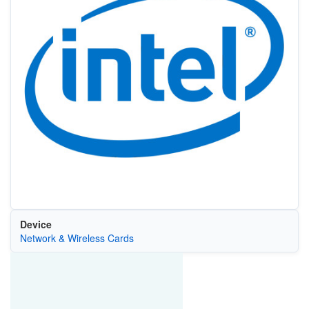
Device
Network & Wireless Cards