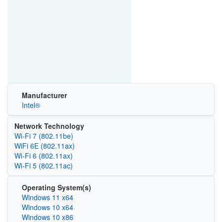
Manufacturer
Intel®
Network Technology
Wi-Fi 7 (802.11be)
WiFi 6E (802.11ax)
Wi‑Fi 6 (802.11ax)
Wi‑Fi 5 (802.11ac)
Operating System(s)
Windows 11 x64
Windows 10 x64
Windows 10 x86