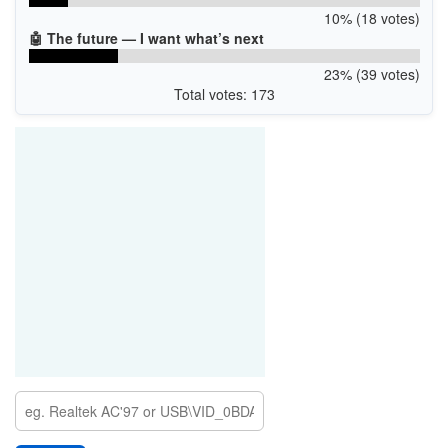
10% (18 votes)
🤖 The future — I want what’s next
23% (39 votes)
Total votes: 173