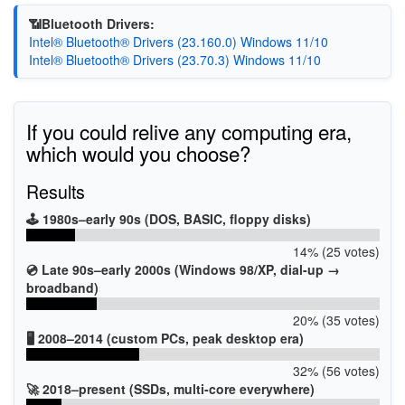
📶Bluetooth Drivers:
Intel® Bluetooth® Drivers (23.160.0) Windows 11/10
Intel® Bluetooth® Drivers (23.70.3) Windows 11/10
If you could relive any computing era,
which would you choose?
Results
🕹️ 1980s–early 90s (DOS, BASIC, floppy disks)
14% (25 votes)
💿 Late 90s–early 2000s (Windows 98/XP, dial-up →
broadband)
20% (35 votes)
🖥️ 2008–2014 (custom PCs, peak desktop era)
32% (56 votes)
🚀 2018–present (SSDs, multi-core everywhere)