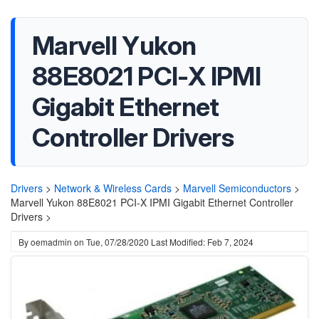
Marvell Yukon
88E8021 PCI-X IPMI
Gigabit Ethernet
Controller Drivers
Drivers
>
Network & Wireless Cards
>
Marvell Semiconductors
>
Marvell Yukon 88E8021 PCI-X IPMI Gigabit Ethernet Controller
Drivers >
By
oemadmin
on
Tue, 07/28/2020
Last Modified: Feb 7, 2024