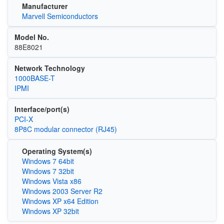
Manufacturer
Marvell Semiconductors
Model No.
88E8021
Network Technology
1000BASE-T
IPMI
Interface/port(s)
PCI-X
8P8C modular connector (RJ45)
Operating System(s)
Windows 7 64bit
Windows 7 32bit
Windows Vista x86
Windows 2003 Server R2
Windows XP x64 Edition
Windows XP 32bit