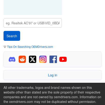
💡
Tips On Searching OEMDrivers.com
Log in
All other trademarks, logos and brand names shown on this
website other than stated are the sole property of their respective
companies and are not owned by oemdrivers.com. Information on
the oemdrivers.com may not be duplicated without permission.