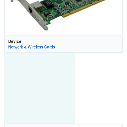
Device
Network & Wireless Cards