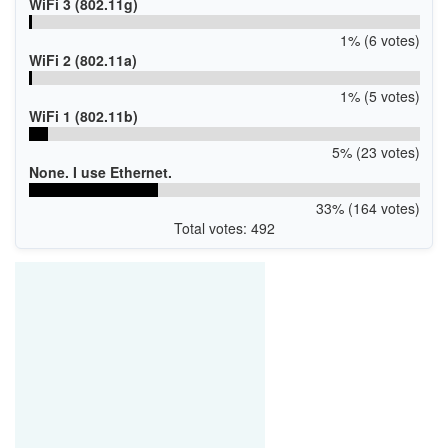
WiFi 3 (802.11g)
1% (6 votes)
WiFi 2 (802.11a)
1% (5 votes)
WiFi 1 (802.11b)
5% (23 votes)
None. I use Ethernet.
33% (164 votes)
Total votes: 492