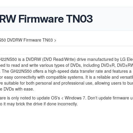
RW Firmware TN03
50 DVDRW Firmware TN03 >
6
22NS50 is a DVDRW (DVD Read/Write) drive manufactured by LG Elec
gned to read and write various types of DVDs, including DVD±R, DVD±R
The GH22NS50 offers a high-speed data transfer rate and features a
or easy connectivity with compatible systems. It is a reliable and versati
ive suitable for both personal and professional use, allowing users to bur
ve DVDs with ease.
are is only noted to update OS's < Windows 7. Don't update firmware u
 it may brick the drive if done incorrectly.