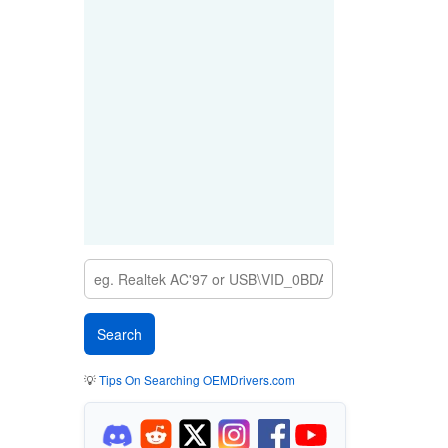
💡
Tips On Searching OEMDrivers.com