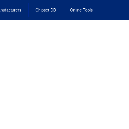
nufacturers
Chipset DB
Online Tools