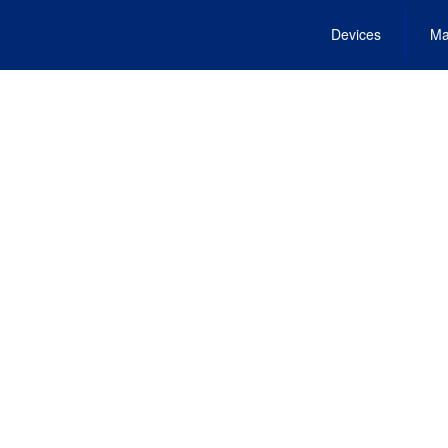
Devices
Ma