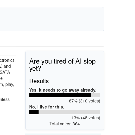
Are you tired of AI slop
tronics.
yet?
W, and
 SATA
le
Results
n, play,
Yes, it needs to go away already.
nless
87% (316 votes)
No, I live for this.
13% (48 votes)
Total votes: 364