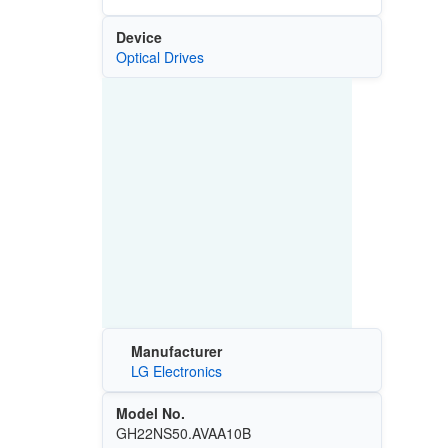
Device
Optical Drives
Manufacturer
LG Electronics
Model No.
GH22NS50.AVAA10B