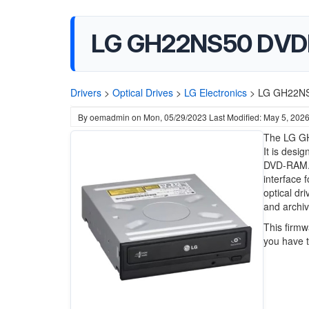
LG GH22NS50 DVD
Drivers
>
Optical Drives
>
LG Electronics
>
LG GH22NS
By
oemadmin
on
Mon, 05/29/2023
Last Modified: May 5, 202
The LG GH
It is desi
DVD-RAM. 
interface f
optical dr
and archi
This firmw
you have to