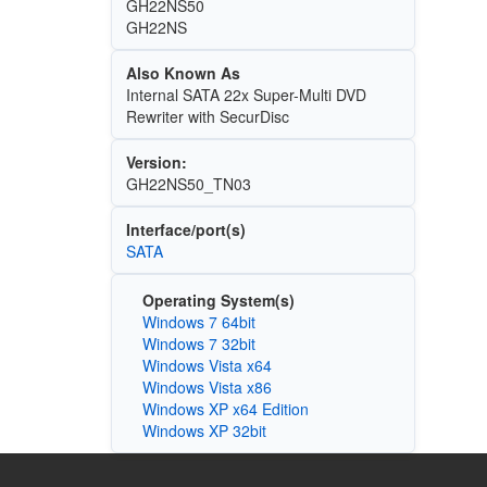
GH22NS50
GH22NS
Also Known As
Internal SATA 22x Super-Multi DVD
Rewriter with SecurDisc
Version:
GH22NS50_TN03
Interface/port(s)
SATA
Operating System(s)
Windows 7 64bit
Windows 7 32bit
Windows Vista x64
Windows Vista x86
Windows XP x64 Edition
Windows XP 32bit