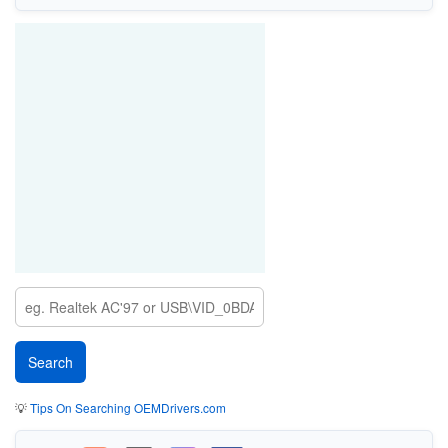
💡
Tips On Searching OEMDrivers.com