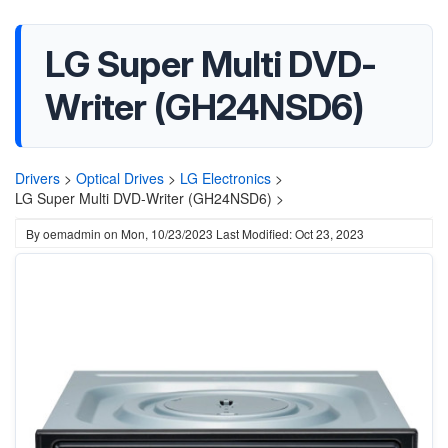
LG Super Multi DVD-
Writer (GH24NSD6)
Drivers
>
Optical Drives
>
LG Electronics
>
LG Super Multi DVD-Writer (GH24NSD6) >
By
oemadmin
on
Mon, 10/23/2023
Last Modified: Oct 23, 2023