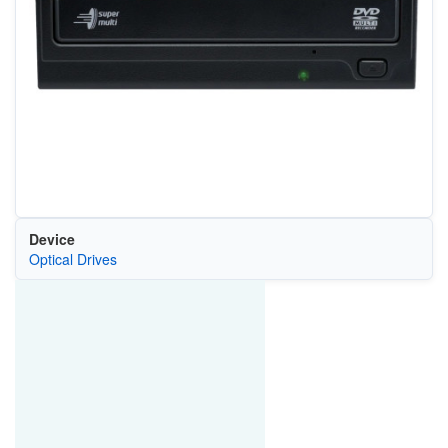
Device
Optical Drives