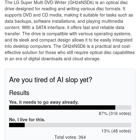
The LG Super Multi DVD-Writer (GH24NSD6) is an optical disc
drive designed for reading and writing various disc formats. It
supports DVD and CD media, making it suitable for tasks such as
data backups, software installations, and playing multimedia
content. With a SATA interface, it offers fast and reliable data
transfer. The drive is compatible with various operating systems,
and its sleek and compact design allows it to be easily integrated
into desktop computers. The GH24NSD6 is a practical and cost-
effective solution for those who still require optical disc capabilities
in an era of digital downloads and cloud storage.
Are you tired of AI slop yet?
Results
Yes, it needs to go away already.
87% (316 votes)
No, I live for this.
13% (48 votes)
Total votes: 364