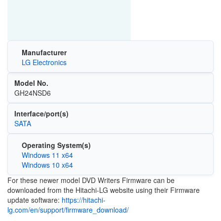
Manufacturer
LG Electronics
Model No.
GH24NSD6
Interface/port(s)
SATA
Operating System(s)
Windows 11 x64
Windows 10 x64
For these newer model DVD Writers Firmware can be
downloaded from the Hitachi-LG website using their Firmware
update software:
https://hitachi-
lg.com/en/support/firmware_download/