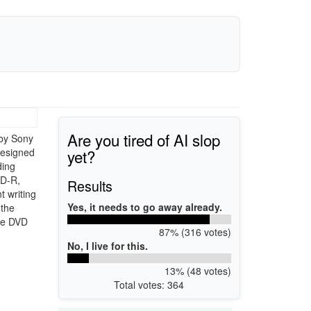
Are you tired of AI slop
by Sony
yet?
designed
ding
VD-R,
Results
 writing
Yes, it needs to go away already.
 the
le DVD
87% (316 votes)
No, I live for this.
13% (48 votes)
Total votes: 364