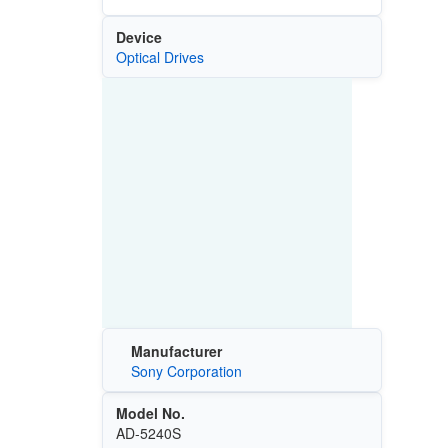
Device
Optical Drives
Manufacturer
Sony Corporation
Model No.
AD-5240S