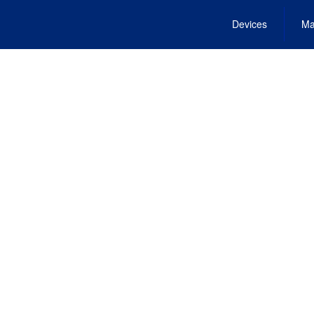
Devices
Ma