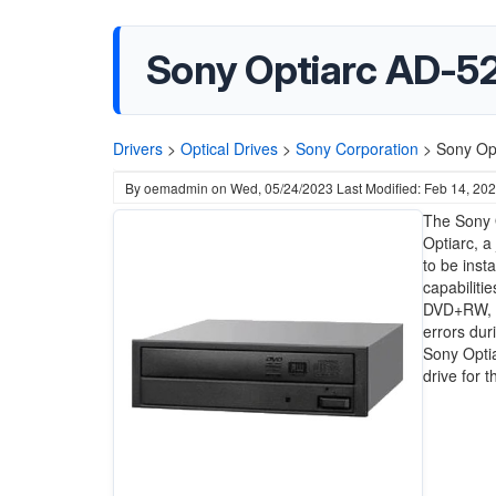
Sony Optiarc AD-5
Drivers
>
Optical Drives
>
Sony Corporation
>
Sony Op
By
oemadmin
on
Wed, 05/24/2023
Last Modified: Feb 14, 20
The Sony 
Optiarc, a
to be inst
capabilit
DVD+RW, an
errors dur
Sony Opti
drive for 