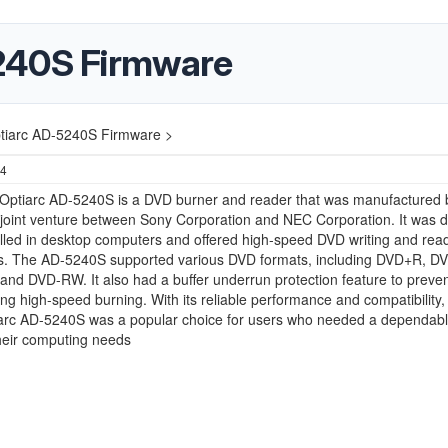
240S Firmware
tiarc AD-5240S Firmware >
24
Optiarc AD-5240S is a DVD burner and reader that was manufactured 
 joint venture between Sony Corporation and NEC Corporation. It was 
alled in desktop computers and offered high-speed DVD writing and rea
ies. The AD-5240S supported various DVD formats, including DVD+R, D
d DVD-RW. It also had a buffer underrun protection feature to prevent
ing high-speed burning. With its reliable performance and compatibility,
arc AD-5240S was a popular choice for users who needed a dependab
their computing needs