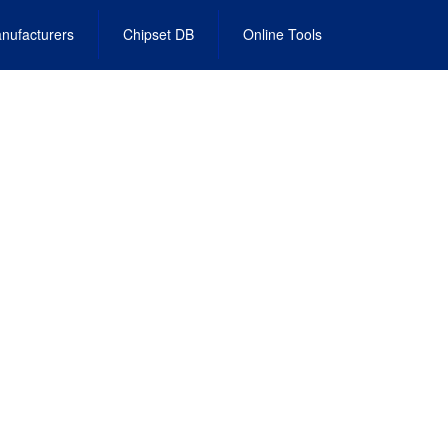
nufacturers
Chipset DB
Online Tools