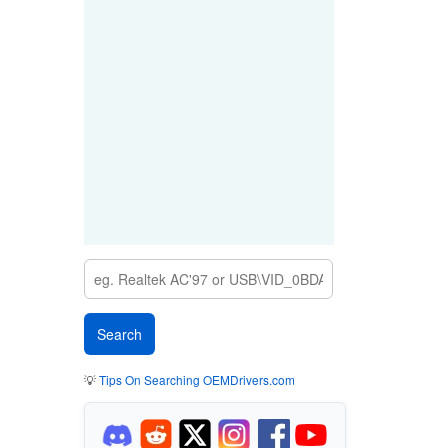
💡
Tips On Searching OEMDrivers.com