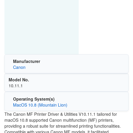
Manufacturer
Canon
Model No.
10.11.1
Operating System(s)
MacOS 10.8 (Mountain Lion)
The Canon MF Printer Driver & Utilities V10.11.1 tailored for
macOS 10.8 supported Canon multifunction (MF) printers,
providing a robust suite for streamlined printing functionalities.
Compatible with various Canon MF models, it facilitated