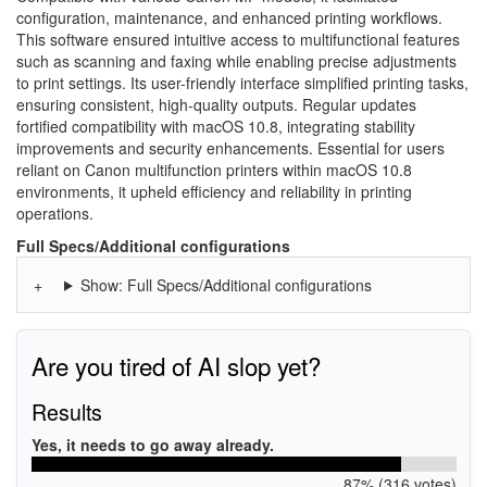
configuration, maintenance, and enhanced printing workflows.
This software ensured intuitive access to multifunctional features
such as scanning and faxing while enabling precise adjustments
to print settings. Its user-friendly interface simplified printing tasks,
ensuring consistent, high-quality outputs. Regular updates
fortified compatibility with macOS 10.8, integrating stability
improvements and security enhancements. Essential for users
reliant on Canon multifunction printers within macOS 10.8
environments, it upheld efficiency and reliability in printing
operations.
Full Specs/Additional configurations
Show: Full Specs/Additional configurations
Are you tired of AI slop yet?
Results
Yes, it needs to go away already.
87% (316 votes)