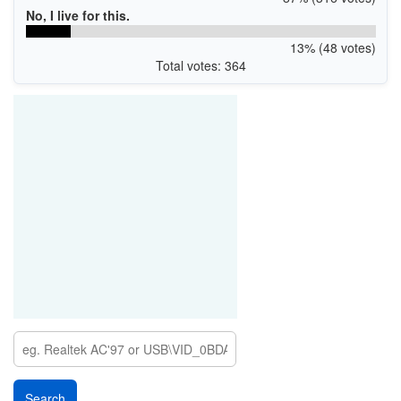
No, I live for this.
13% (48 votes)
Total votes: 364