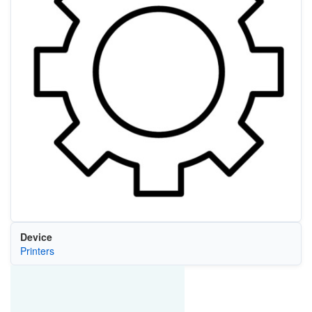
Device
Printers