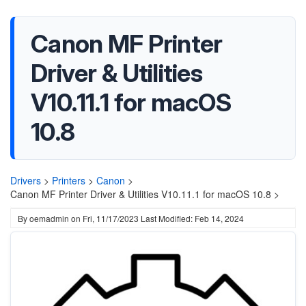
Canon MF Printer
Driver & Utilities
V10.11.1 for macOS
10.8
Drivers
>
Printers
>
Canon
>
Canon MF Printer Driver & Utilities V10.11.1 for macOS 10.8 >
By
oemadmin
on
Fri, 11/17/2023
Last Modified: Feb 14, 2024