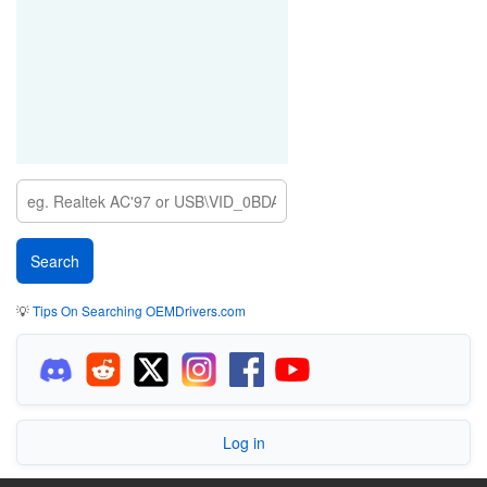
💡
Tips On Searching OEMDrivers.com
Log in