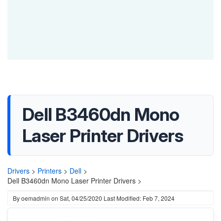
Dell B3460dn Mono
Laser Printer Drivers
Drivers
>
Printers
>
Dell
>
Dell B3460dn Mono Laser Printer Drivers >
By
oemadmin
on
Sat, 04/25/2020
Last Modified: Feb 7, 2024