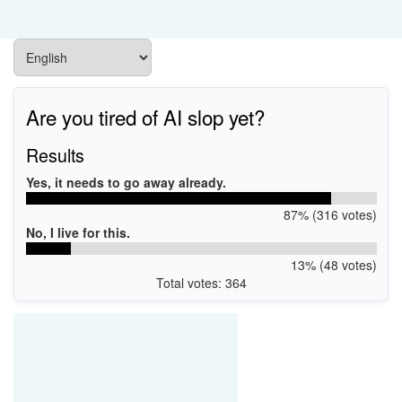
Are you tired of AI slop yet?
Results
Yes, it needs to go away already.
87% (316 votes)
No, I live for this.
13% (48 votes)
Total votes: 364