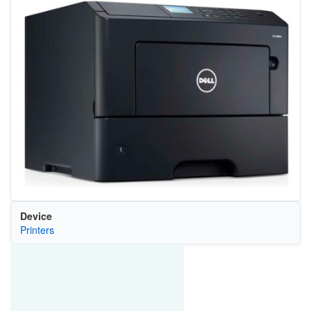
Device
Printers