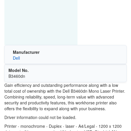
Manufacturer
Dell
Model No.
B3460dn
Gain efficiency and outstanding performance along with a low
total cost of ownership with the Dell B3460dn Mono Laser Printer.
Combining reliability, speed, long-term value with advanced
security and productivity features, this workhorse printer also
offers the flexibility to expand along with your business.
Driver information could not be loaded.
Printer - monochrome - Duplex - laser - A4/Legal - 1200 x 1200