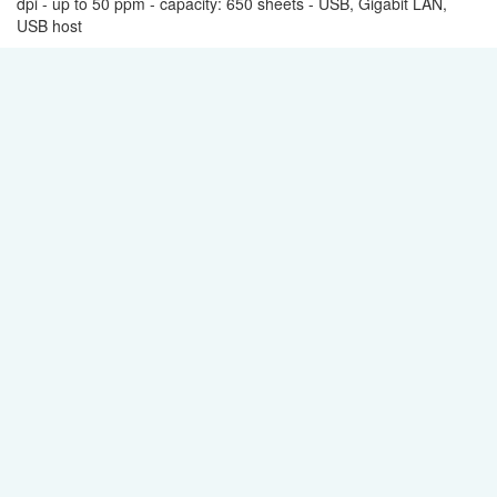
dpi - up to 50 ppm - capacity: 650 sheets - USB, Gigabit LAN,
USB host