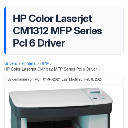
HP Color Laserjet
CM1312 MFP Series
Pcl 6 Driver
Drivers
>
Printers
>
HP®
>
HP Color Laserjet CM1312 MFP Series Pcl 6 Driver >
By
oemadmin
on
Mon, 01/04/2021
Last Modified: Feb 8, 2024