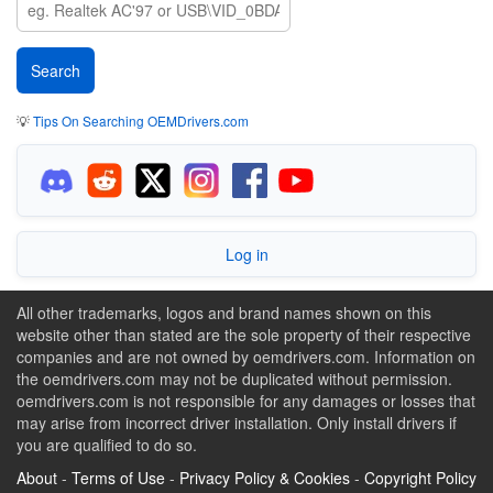
💡
Tips On Searching OEMDrivers.com
Log in
All other trademarks, logos and brand names shown on this
website other than stated are the sole property of their respective
companies and are not owned by oemdrivers.com. Information on
the oemdrivers.com may not be duplicated without permission.
oemdrivers.com is not responsible for any damages or losses that
may arise from incorrect driver installation. Only install drivers if
you are qualified to do so.
About
-
Terms of Use
-
Privacy Policy & Cookies
-
Copyright Policy