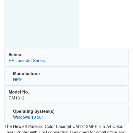
Series
HP LaserJet Series
Manufacturer
HP®
Model No.
CM1312
Operating System(s)
Windows 10 x64
The Hewlett Packard Color Laserjet CM1312MFP is a A4 Colour
Laser Printer with USB connection.D esigned for small office and