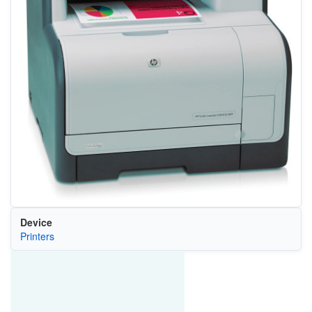
Device
Printers