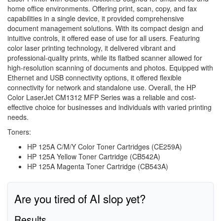
home office environments. Offering print, scan, copy, and fax
capabilities in a single device, it provided comprehensive
document management solutions. With its compact design and
intuitive controls, it offered ease of use for all users. Featuring
color laser printing technology, it delivered vibrant and
professional-quality prints, while its flatbed scanner allowed for
high-resolution scanning of documents and photos. Equipped with
Ethernet and USB connectivity options, it offered flexible
connectivity for network and standalone use. Overall, the HP
Color LaserJet CM1312 MFP Series was a reliable and cost-
effective choice for businesses and individuals with varied printing
needs.
Toners:
HP 125A C/M/Y Color Toner Cartridges (CE259A)
HP 125A Yellow Toner Cartridge (CB542A)
HP 125A Magenta Toner Cartridge (CB543A)
Are you tired of AI slop yet?
Results