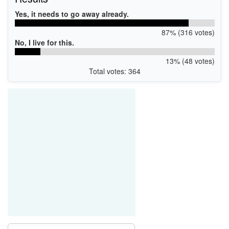
Yes, it needs to go away already.
87% (316 votes)
No, I live for this.
13% (48 votes)
Total votes: 364