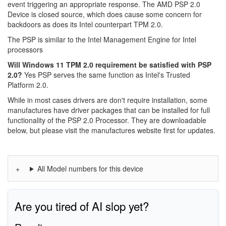
event triggering an appropriate response. The AMD PSP 2.0
Device is closed source, which does cause some concern for
backdoors as does its Intel counterpart TPM 2.0.
The PSP is similar to the Intel Management Engine for Intel
processors
Will Windows 11 TPM 2.0 requirement be satisfied with PSP
2.0?
Yes PSP serves the same function as Intel's Trusted
Platform 2.0.
While in most cases drivers are don't require installation, some
manufactures have driver packages that can be installed for full
functionality of the PSP 2.0 Processor. They are downloadable
below, but please visit the manufactures website first for updates.
All Model numbers for this device
Are you tired of AI slop yet?