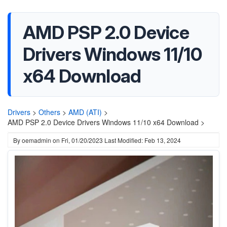
AMD PSP 2.0 Device
Drivers Windows 11/10
x64 Download
Drivers
>
Others
>
AMD (ATI)
>
AMD PSP 2.0 Device Drivers Windows 11/10 x64 Download >
By
oemadmin
on
Fri, 01/20/2023
Last Modified: Feb 13, 2024