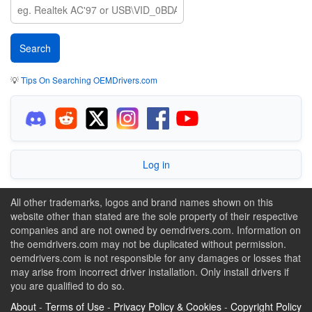
💡
Tips On Searching OEMDrivers.com
Log in
All other trademarks, logos and brand names shown on this
website other than stated are the sole property of their respective
companies and are not owned by oemdrivers.com. Information on
the oemdrivers.com may not be duplicated without permission.
oemdrivers.com is not responsible for any damages or losses that
may arise from incorrect driver installation. Only install drivers if
you are qualified to do so.
About
-
Terms of Use
-
Privacy Policy & Cookies
-
Copyright Policy