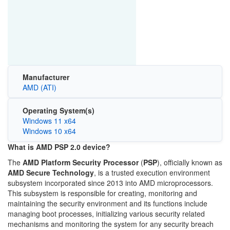
Manufacturer
AMD (ATI)
Operating System(s)
Windows 11 x64
Windows 10 x64
What is AMD PSP 2.0 device?
The
AMD Platform Security Processor
(
PSP
), officially known as
AMD Secure Technology
, is a trusted execution environment
subsystem incorporated since 2013 into AMD microprocessors.
This subsystem is responsible for creating, monitoring and
maintaining the security environment and its functions include
managing boot processes, initializing various security related
mechanisms and monitoring the system for any security breach