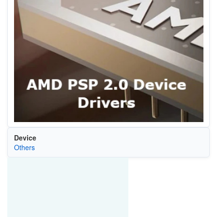
Device
Others