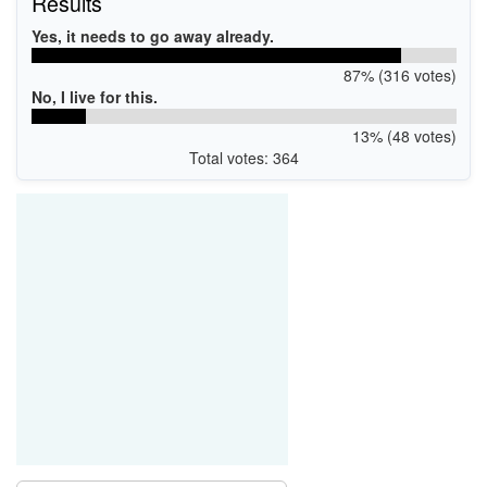
Results
Yes, it needs to go away already.
87% (316 votes)
No, I live for this.
13% (48 votes)
Total votes: 364