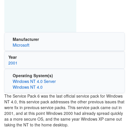
Manufacturer
Microsoft
Year
2001
Operating System(s)
Windows NT 4.0 Server
Windows NT 4.0
The Service Pack 6 was the last official service pack for Windows
NT 4.0, this service pack addresses the other previous issues that
were fix in previous service packs. This service pack came out in
2001, and at this point Windows 2000 had already spread quickly
as a more secure OS, and the same year Windows XP came out
taking the NT to the home desktop.