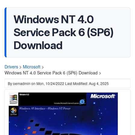
Windows NT 4.0
Service Pack 6 (SP6)
Download
Drivers
>
Microsoft
>
Windows NT 4.0 Service Pack 6 (SP6) Download >
By
oemadmin
on
Mon, 10/24/2022
Last Modified: Aug 4, 2025