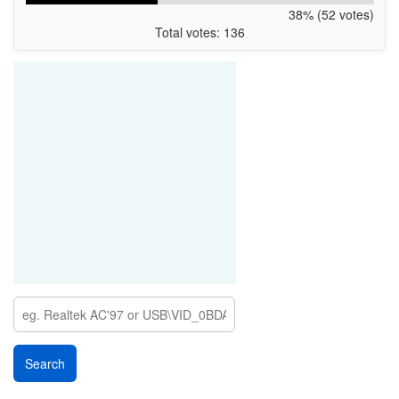
38% (52 votes)
Total votes: 136