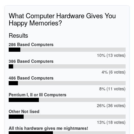
What Computer Hardware Gives You
Happy Memories?
Results
286 Based Computers
10% (13 votes)
386 Based Computers
4% (6 votes)
486 Based Computers
8% (11 votes)
Pentium I, II or III Computers
26% (36 votes)
Other Not lised
13% (18 votes)
All this hardware gives me nightmares!