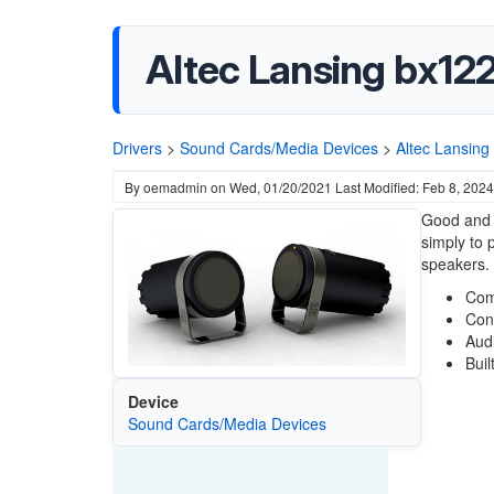
Altec Lansing bx122
Drivers
>
Sound Cards/Media Devices
>
Altec Lansing
By
oemadmin
on
Wed, 01/20/2021
Last Modified: Feb 8, 2024
Good and b
simply to 
speakers.
Com
Con
Aud
Buil
Device
Sound Cards/Media Devices