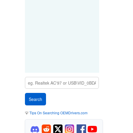
💡
Tips On Searching OEMDrivers.com