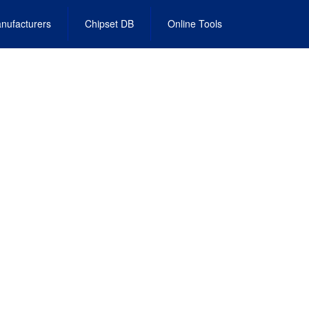
nufacturers
Chipset DB
Online Tools