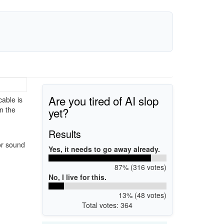
Are you tired of AI slop
able is
yet?
n the
Results
or sound
Yes, it needs to go away already.
87% (316 votes)
No, I live for this.
13% (48 votes)
Total votes: 364