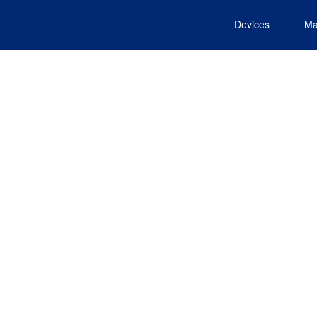
Devices
Ma