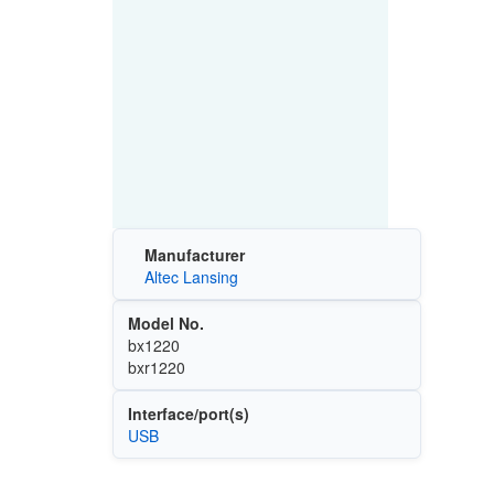
Manufacturer
Altec Lansing
Model No.
bx1220
bxr1220
Interface/port(s)
USB