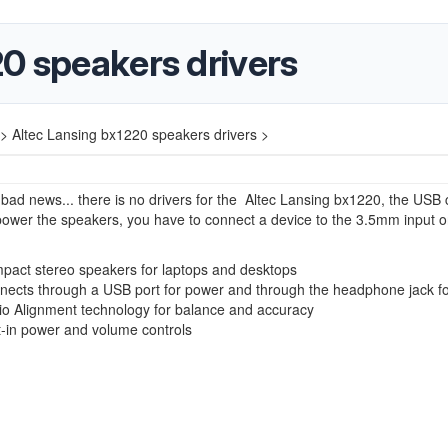
0 speakers drivers
>
Altec Lansing bx1220 speakers drivers >
ad news... there is no drivers for the Altec Lansing bx1220, the USB c
power the speakers, you have to connect a device to the 3.5mm input o
pact stereo speakers for laptops and desktops
nects through a USB port for power and through the headphone jack f
io Alignment technology for balance and accuracy
t-in power and volume controls