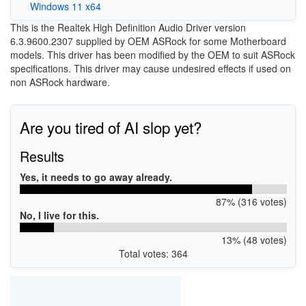
Windows 11 x64
This is the Realtek High Definition Audio Driver version
6.3.9600.2307 supplied by OEM ASRock for some Motherboard
models. This driver has been modified by the OEM to suit ASRock
specifications. This driver may cause undesired effects if used on
non ASRock hardware.
Are you tired of AI slop yet?
Results
Yes, it needs to go away already.
87% (316 votes)
No, I live for this.
13% (48 votes)
Total votes: 364