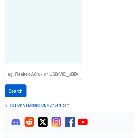
💡
Tips On Searching OEMDrivers.com