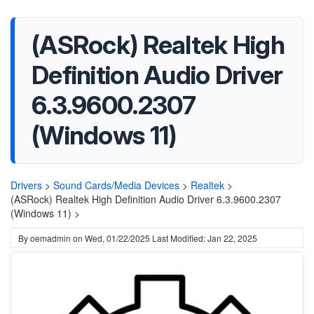
(ASRock) Realtek High
Definition Audio Driver
6.3.9600.2307
(Windows 11)
Drivers
>
Sound Cards/Media Devices
>
Realtek
>
(ASRock) Realtek High Definition Audio Driver 6.3.9600.2307
(Windows 11) >
By
oemadmin
on
Wed, 01/22/2025
Last Modified: Jan 22, 2025