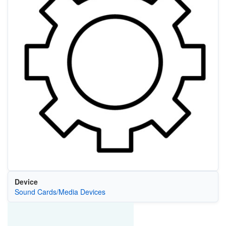
Device
Sound Cards/Media Devices