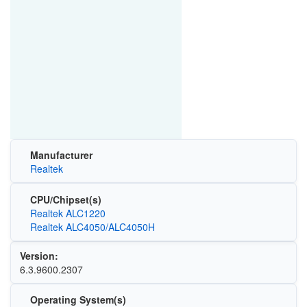
Manufacturer
Realtek
CPU/Chipset(s)
Realtek ALC1220
Realtek ALC4050/ALC4050H
Version:
6.3.9600.2307
Operating System(s)