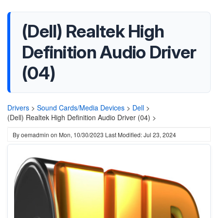
(Dell) Realtek High
Definition Audio Driver
(04)
Drivers
>
Sound Cards/Media Devices
>
Dell
>
(Dell) Realtek High Definition Audio Driver (04) >
By
oemadmin
on
Mon, 10/30/2023
Last Modified: Jul 23, 2024