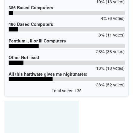
10% (13 votes)
386 Based Computers
4% (6 votes)
486 Based Computers
8% (11 votes)
Pentium I, II or III Computers
26% (36 votes)
Other Not lised
13% (18 votes)
All this hardware gives me nightmares!
38% (52 votes)
Total votes: 136