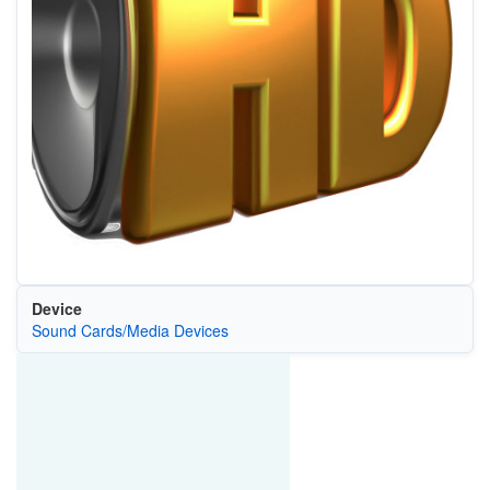
Device
Sound Cards/Media Devices