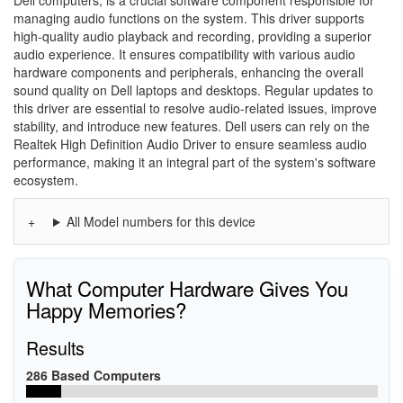
Dell computers, is a crucial software component responsible for
managing audio functions on the system. This driver supports
high-quality audio playback and recording, providing a superior
audio experience. It ensures compatibility with various audio
hardware components and peripherals, enhancing the overall
sound quality on Dell laptops and desktops. Regular updates to
this driver are essential to resolve audio-related issues, improve
stability, and introduce new features. Dell users can rely on the
Realtek High Definition Audio Driver to ensure seamless audio
performance, making it an integral part of the system's software
ecosystem.
All Model numbers for this device
What Computer Hardware Gives You
Happy Memories?
Results
286 Based Computers