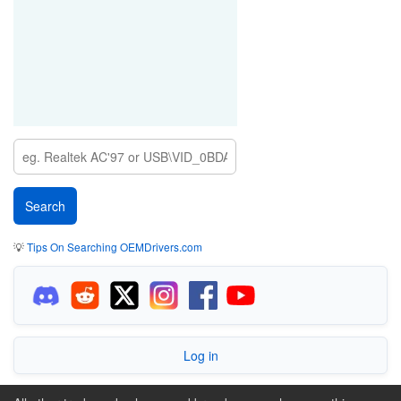
💡
Tips On Searching OEMDrivers.com
Log in