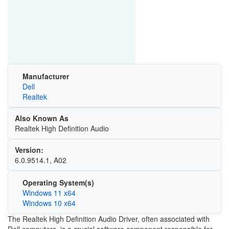
Manufacturer
Dell
Realtek
Also Known As
Realtek High Definition Audio
Version:
6.0.9514.1, A02
Operating System(s)
Windows 11 x64
Windows 10 x64
The Realtek High Definition Audio Driver, often associated with