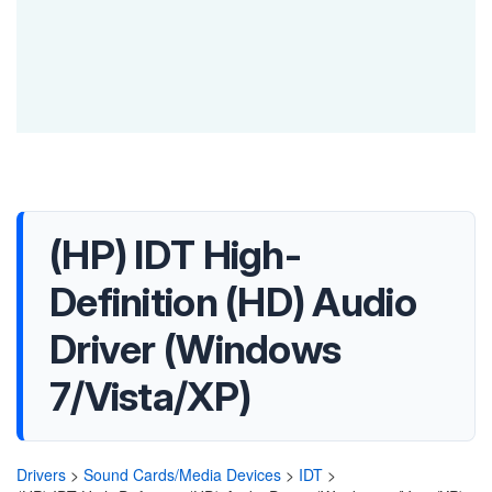
(HP) IDT High-
Definition (HD) Audio
Driver (Windows
7/Vista/XP)
Drivers
>
Sound Cards/Media Devices
>
IDT
>