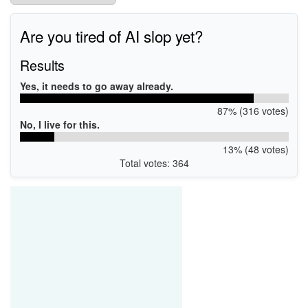
Are you tired of AI slop yet?
Results
Yes, it needs to go away already.
87% (316 votes)
No, I live for this.
13% (48 votes)
Total votes: 364