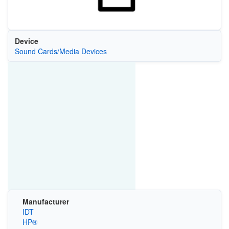
Device
Sound Cards/Media Devices
Manufacturer
IDT
HP®