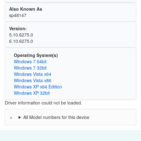
Also Known As
sp48147
Version:
5.10.6275.0
6.10.6275.0
Operating System(s)
Windows 7 64bit
Windows 7 32bit
Windows Vista x64
Windows Vista x86
Windows XP x64 Edition
Windows XP 32bit
Driver information could not be loaded.
All Model numbers for this device