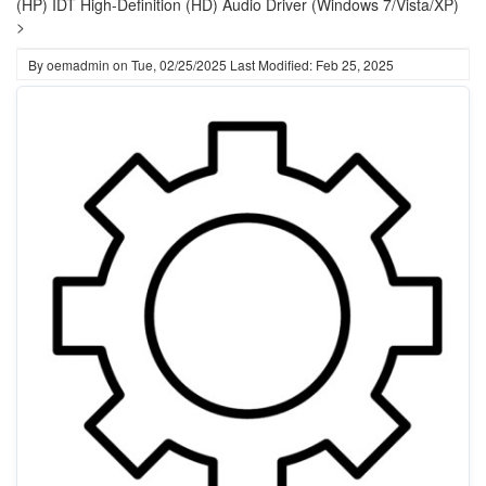
(HP) IDT High-Definition (HD) Audio Driver (Windows 7/Vista/XP)
>
By
oemadmin
on
Tue, 02/25/2025
Last Modified: Feb 25, 2025