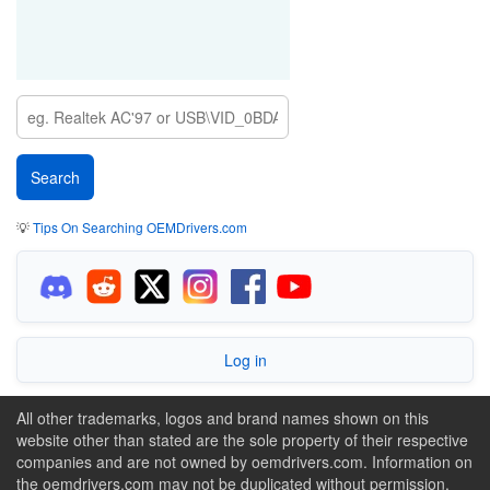
💡
Tips On Searching OEMDrivers.com
Log in
All other trademarks, logos and brand names shown on this
website other than stated are the sole property of their respective
companies and are not owned by oemdrivers.com. Information on
the oemdrivers.com may not be duplicated without permission.