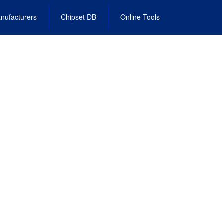
nufacturers
Chipset DB
Online Tools