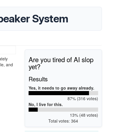
Speaker System
Are you tired of AI slop
tely
yet?
le, and
Results
Yes, it needs to go away already.
87% (316 votes)
No, I live for this.
13% (48 votes)
Total votes: 364