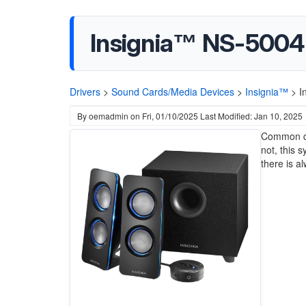
Insignia™ NS-5004B
Drivers
>
Sound Cards/Media Devices
>
Insignia™
>
I
By
oemadmin
on
Fri, 01/10/2025
Last Modified: Jan 10, 2025
Common qu
not, this 
there is a