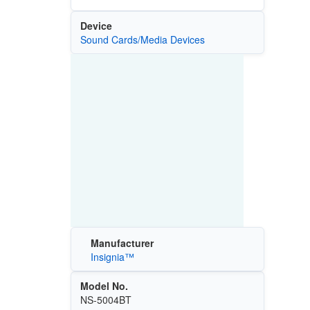
Device
Sound Cards/Media Devices
Manufacturer
Insignia™
Model No.
NS-5004BT