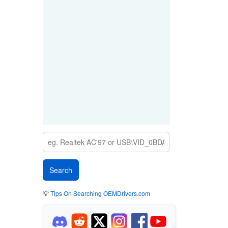
💡
Tips On Searching OEMDrivers.com