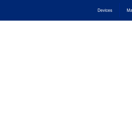
Devices
Ma