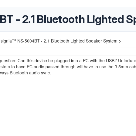
T - 2.1 Bluetooth Lighted 
nsignia™ NS-5004BT - 2.1 Bluetooth Lighted Speaker System >
estion: Can this device be plugged into a PC with the USB? Unfortuna
system to have PC audio passed through will have to use the 3.5mm cab
lways Bluetooth audio sync.