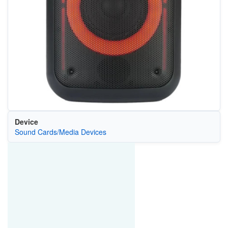
Device
Sound Cards/Media Devices