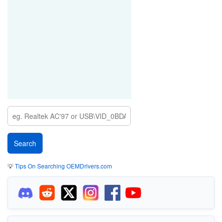
💡
Tips On Searching OEMDrivers.com