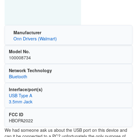
Manufacturer
Onn Drivers (Walmart)
Model No.
100008734
Network Technology
Bluetooth
Interface/port(s)
USB Type A
3.5mm Jack
FCC ID
HBOPA2022
We had someone ask us about the USB port on this device and
can it be connected to a PC? unfortunately the only purpose of