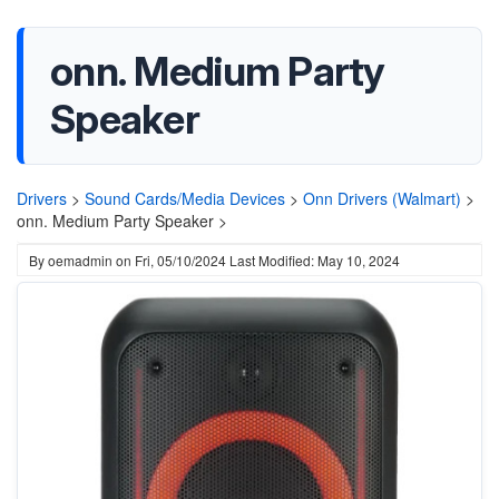
onn. Medium Party
Speaker
Drivers
>
Sound Cards/Media Devices
>
Onn Drivers (Walmart)
>
onn. Medium Party Speaker >
By
oemadmin
on
Fri, 05/10/2024
Last Modified: May 10, 2024