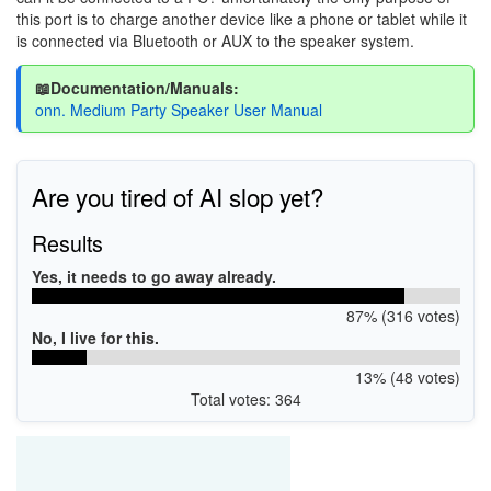
this port is to charge another device like a phone or tablet while it
is connected via Bluetooth or AUX to the speaker system.
📖Documentation/Manuals:
onn. Medium Party Speaker User Manual
Are you tired of AI slop yet?
Results
Yes, it needs to go away already.
87% (316 votes)
No, I live for this.
13% (48 votes)
Total votes: 364