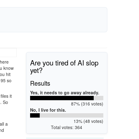
Are you tired of AI slop
There
yet?
ou know
ou hit
 95 so
Results
Yes, it needs to go away already.
iles it
s. So
87% (316 votes)
No, I live for this.
13% (48 votes)
ll a
Total votes: 364
and