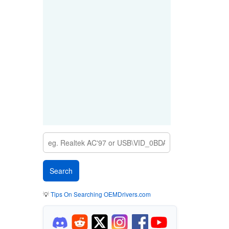
💡
Tips On Searching OEMDrivers.com