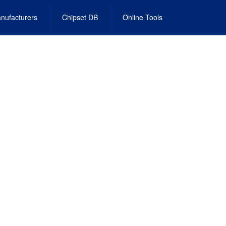
nufacturers
Chipset DB
Online Tools