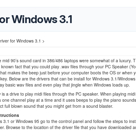
for Windows 3.1
iver for Windows 3.1 >
e mid 90’s sound card in 386/486 laptops were somewhat of a luxury. 
le known fact that you could play .wav files through your PC Speaker (Y
 that makes the beep just before your computer boots the OS or when y
key. Below are the drivers that can be install for Windows 3.1/Windows
ay basic wav files and even play that jingle when Windows loads up.
 is a drive to play midi files through the PC speaker. When playing midi f
s one channel play at a time and it uses beeps to play the piano sound
ct full blown sound that you might get from a sound blaster.
structions
 3.1 or Windows 95 go to the control panel and follow the steps to insta
er. Browse to the location of the driver file that you have downloaded 