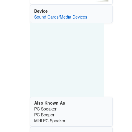
Device
Sound Cards/Media Devices
Also Known As
PC Speaker
PC Beeper
Midi PC Speaker