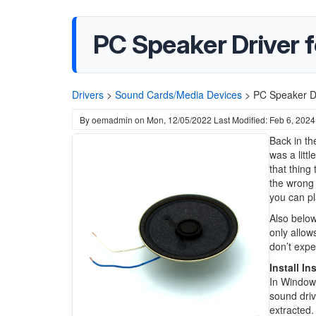
PC Speaker Driver 
Drivers
>
Sound Cards/Media Devices
>
PC Speaker Dr
By
oemadmin
on
Mon, 12/05/2022
Last Modified: Feb 6, 2024
Back in th
was a litt
that thing
the wrong 
you can pl
Also below
only allow
don’t expe
Install In
In Windows
sound driv
extracted.