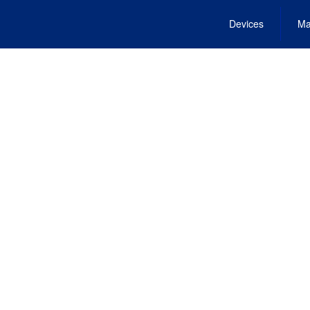
Devices
Ma