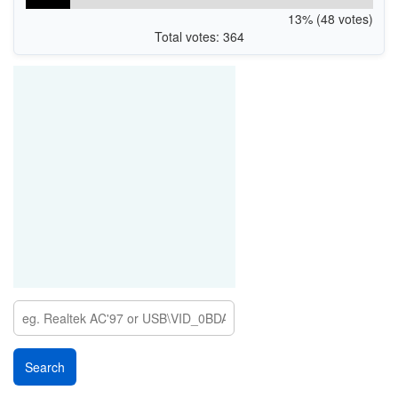
13% (48 votes)
Total votes: 364