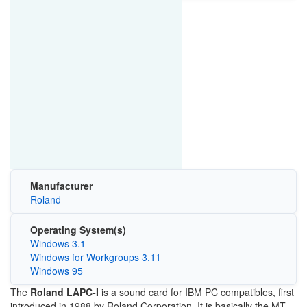
Manufacturer
Roland
Operating System(s)
Windows 3.1
Windows for Workgroups 3.11
Windows 95
The
Roland LAPC-I
is a sound card for IBM PC compatibles, first
introduced in 1988 by Roland Corporation. It is basically the MT-