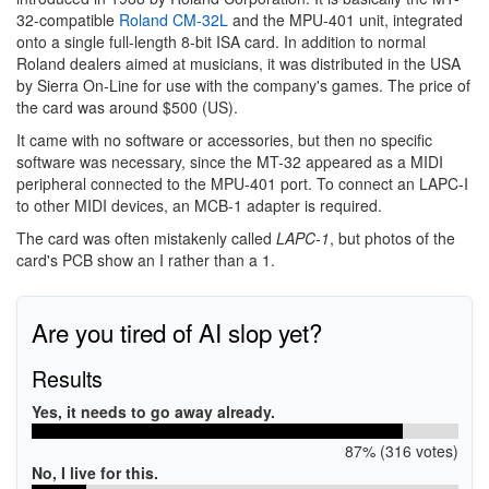
32-compatible
Roland CM-32L
and the MPU-401 unit, integrated
onto a single full-length 8-bit ISA card. In addition to normal
Roland dealers aimed at musicians, it was distributed in the USA
by Sierra On-Line for use with the company's games. The price of
the card was around $500 (US).
It came with no software or accessories, but then no specific
software was necessary, since the MT-32 appeared as a MIDI
peripheral connected to the MPU-401 port. To connect an LAPC-I
to other MIDI devices, an MCB-1 adapter is required.
The card was often mistakenly called
LAPC-1
, but photos of the
card's PCB show an I rather than a 1.
Are you tired of AI slop yet?
Results
Yes, it needs to go away already.
87% (316 votes)
No, I live for this.