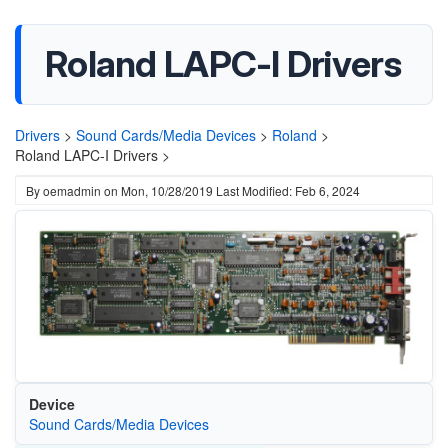
Roland LAPC-I Drivers
Drivers
>
Sound Cards/Media Devices
>
Roland
>
Roland LAPC-I Drivers >
By
oemadmin
on
Mon, 10/28/2019
Last Modified: Feb 6, 2024
Device
Sound Cards/Media Devices