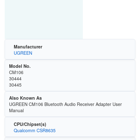
Manufacturer
UGREEN
Model No.
CM106
30444
30445
Also Known As
UGREEN CM106 Bluetooth Audio Receiver Adapter User
Manual
CPU/Chipset(s)
Qualcomm CSR8635