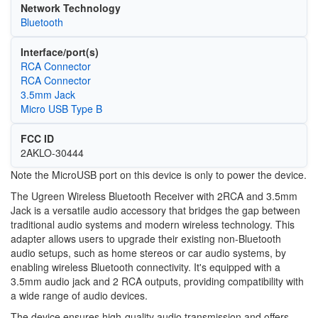
Network Technology
Bluetooth
Interface/port(s)
RCA Connector
RCA Connector
3.5mm Jack
Micro USB Type B
FCC ID
2AKLO-30444
Note the MicroUSB port on this device is only to power the device.
The Ugreen Wireless Bluetooth Receiver with 2RCA and 3.5mm
Jack is a versatile audio accessory that bridges the gap between
traditional audio systems and modern wireless technology. This
adapter allows users to upgrade their existing non-Bluetooth
audio setups, such as home stereos or car audio systems, by
enabling wireless Bluetooth connectivity. It's equipped with a
3.5mm audio jack and 2 RCA outputs, providing compatibility with
a wide range of audio devices.
The device ensures high-quality audio transmission and offers