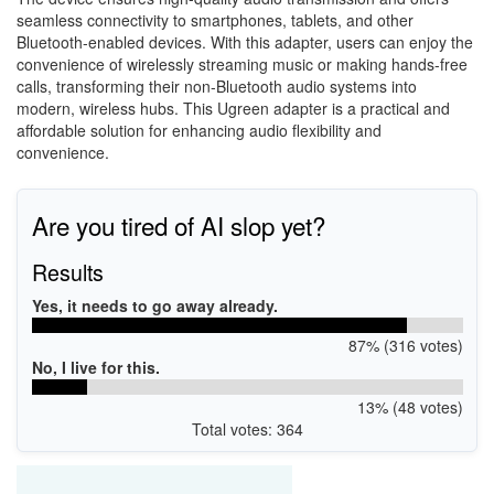
seamless connectivity to smartphones, tablets, and other
Bluetooth-enabled devices. With this adapter, users can enjoy the
convenience of wirelessly streaming music or making hands-free
calls, transforming their non-Bluetooth audio systems into
modern, wireless hubs. This Ugreen adapter is a practical and
affordable solution for enhancing audio flexibility and
convenience.
Are you tired of AI slop yet?
Results
Yes, it needs to go away already.
87% (316 votes)
No, I live for this.
13% (48 votes)
Total votes: 364