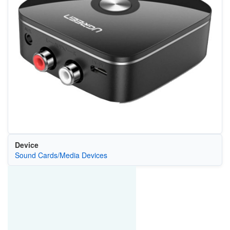
Device
Sound Cards/Media Devices