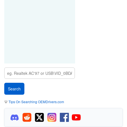
💡
Tips On Searching OEMDrivers.com