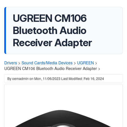
UGREEN CM106
Bluetooth Audio
Receiver Adapter
Drivers
>
Sound Cards/Media Devices
>
UGREEN
>
UGREEN CM106 Bluetooth Audio Receiver Adapter >
By
oemadmin
on
Mon, 11/06/2023
Last Modified: Feb 16, 2024