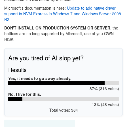
Microsoft's documentation is here:
Update to add native driver
support in NVM Express in Windows 7 and Windows Server 2008
R2
DON'T INSTALL ON PRODUCTION SYSTEM OR SERVER
, the
hotfixes are no long supported by Microsoft, use at you OWN
RISK.
Are you tired of AI slop yet?
Results
Yes, it needs to go away already.
87% (316 votes)
No, I live for this.
13% (48 votes)
Total votes: 364