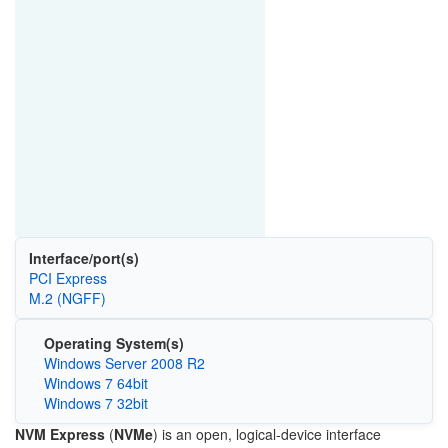
Interface/port(s)
PCI Express
M.2 (NGFF)
Operating System(s)
Windows Server 2008 R2
Windows 7 64bit
Windows 7 32bit
NVM Express
(
NVMe
) is an open, logical-device interface