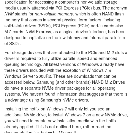
specification for accessing a computer's non-volatile storage
media usually attached via PCI Express (PCIe) bus. The acronym
NVM
stands for
non-volatile memory
, which is often NAND flash
memory that comes in several physical form factors, including
solid-state drives (SSDs), PCI Express (PCIe) add-in cards also
M.2 cards. NVM Express, as a logical-device interface, has been
designed to capitalize on the low latency and internal parallelism
of SSD's.
For storage devices that are attached to the PCIe and M.2 slots a
driver is required to fully utilize parallel speed and enhanced
queuing technology. All latest versions of Windows already have
these drivers included with the exception of Windows 7 &
Windows Server 2008R2. These are downloads that can be
accessed below. Samsung (and other brands) NAND M.2 Drives
do have a separate NVMe driver packages for all operating
systems, We haven't found information that suggests that there is
a advantage using Samsung's NVMe drivers.
Installing the hotfix on Windows 7 will only let you see an
additional NVMe drive, to install Windows 7 on a new NVMe drive,
you will need to create new installation media with the hotfix
already applied. This is not outlined here, rather read the
documentation link below by Microsoft.