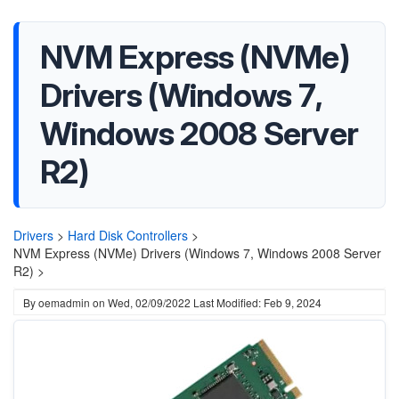
NVM Express (NVMe)
Drivers (Windows 7,
Windows 2008 Server
R2)
Drivers
>
Hard Disk Controllers
>
NVM Express (NVMe) Drivers (Windows 7, Windows 2008 Server
R2) >
By
oemadmin
on
Wed, 02/09/2022
Last Modified: Feb 9, 2024