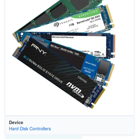
Device
Hard Disk Controllers