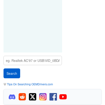
💡
Tips On Searching OEMDrivers.com