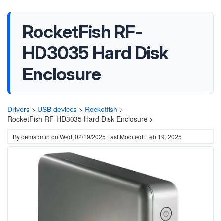
RocketFish RF-
HD3035 Hard Disk
Enclosure
Drivers
>
USB devices
>
Rocketfish
>
RocketFish RF-HD3035 Hard Disk Enclosure >
By
oemadmin
on
Wed, 02/19/2025
Last Modified: Feb 19, 2025