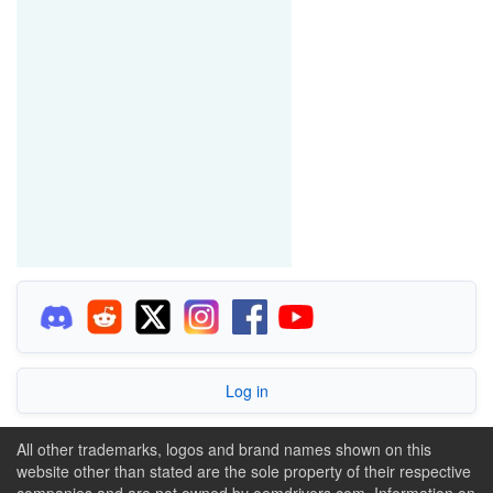
Log in
All other trademarks, logos and brand names shown on this
website other than stated are the sole property of their respective