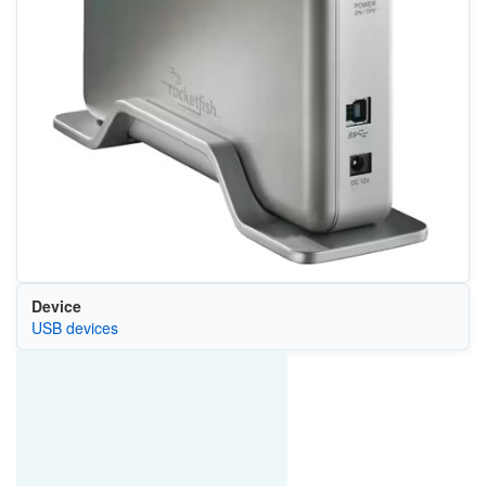
Device
USB devices