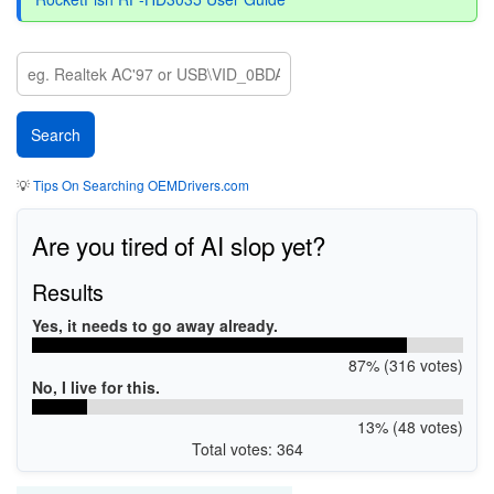
💡
Tips On Searching OEMDrivers.com
Are you tired of AI slop yet?
Results
Yes, it needs to go away already.
87% (316 votes)
No, I live for this.
13% (48 votes)
Total votes: 364