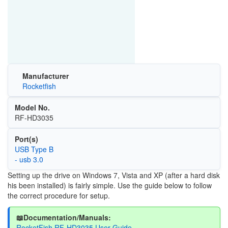
Manufacturer
Rocketfish
Model No.
RF-HD3035
Port(s)
USB Type B
- usb 3.0
Setting up the drive on Windows 7, Vista and XP (after a hard disk
his been installed) is fairly simple. Use the guide below to follow
the correct procedure for setup.
📖Documentation/Manuals:
RocketFish RF-HD3035 User Guide