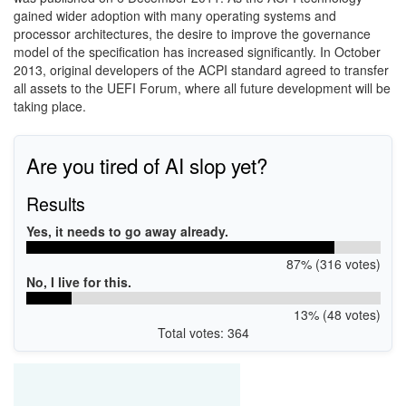
gained wider adoption with many operating systems and
processor architectures, the desire to improve the governance
model of the specification has increased significantly. In October
2013, original developers of the ACPI standard agreed to transfer
all assets to the
UEFI Forum, where all future development will be
taking place.
Are you tired of AI slop yet?
Results
Yes, it needs to go away already.
87% (316 votes)
No, I live for this.
13% (48 votes)
Total votes: 364