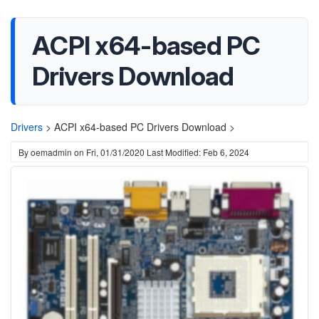
ACPI x64-based PC
Drivers Download
Drivers
>
ACPI x64-based PC Drivers Download >
By
oemadmin
on
Fri, 01/31/2020
Last Modified: Feb 6, 2024