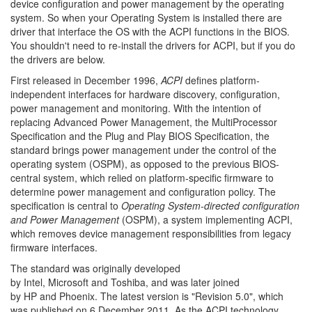
device configuration and
power management
by the
operating
system. So when your Operating System is installed there are
driver that interface the OS with the ACPI functions in the BIOS.
You shouldn't need to re-install the drivers for ACPI, but if you do
the drivers are below.
First released in December 1996,
ACPI
defines
platform-
independent
interfaces for hardware discovery, configuration,
power management and monitoring. With the intention of
replacing
Advanced Power Management, the
MultiProcessor
Specification
and the
Plug and Play BIOS
Specification,
the
standard brings power management under the control of the
operating system (OSPM), as opposed to the previous BIOS-
central system, which relied on platform-specific firmware to
determine power management and configuration policy.
The
specification is central to
Operating System-directed configuration
and Power Management
(OSPM), a system implementing ACPI,
which removes device management responsibilities from legacy
firmware interfaces.
The standard was originally developed
by
Intel,
Microsoft
and
Toshiba, and was later joined
by
HP
and
Phoenix. The latest version is "Revision 5.0", which
was published on 6 December 2011.
As the ACPI technology