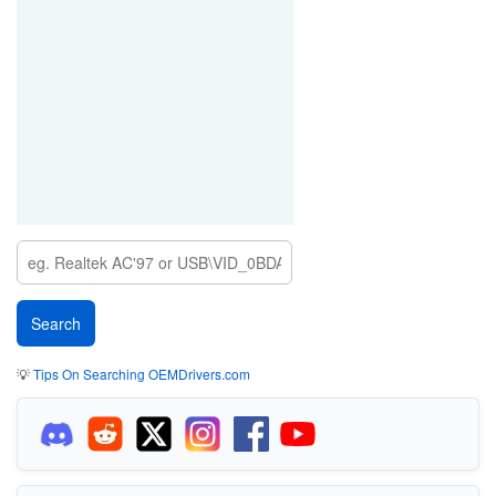
💡
Tips On Searching OEMDrivers.com