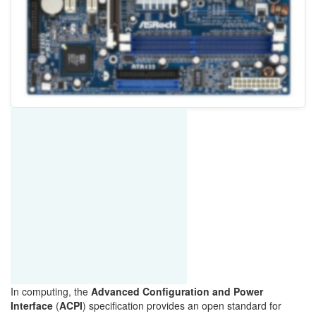
In
computing, the
Advanced Configuration and Power
Interface
(
ACPI
) specification provides an
open standard
for